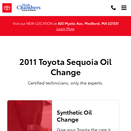
2011 Toyota Sequoia Oil Change
Skip to main content
Visit our NEW LOCATION at
400 Mystic Ave, Medford, MA 02155!
Learn More
2011 Toyota Sequoia Oil
Change
Certified technicians, only the experts.
Synthetic Oil
Change
Give your Toyota the care it