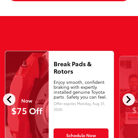
Break Pads &
Rotors
Enjoy smooth, confident
braking with expertly
installed genuine Toyota
chevron_left
chevron_right
parts. Safety you can feel.
Now
S
Offer expires
Monday, Aug 31,
$
$75 Off
2026
.
Schedule Now