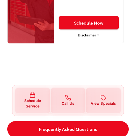
Schedule Now
Disclaimer »
Schedule
Call Us
View Specials
Service
Frequently Asked Questions