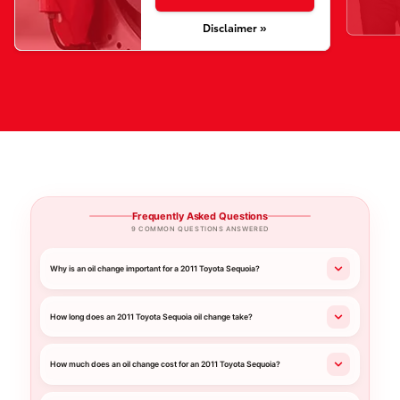
Disclaimer »
Frequently Asked Questions
9 COMMON QUESTIONS ANSWERED
Why is an oil change important for a 2011 Toyota Sequoia?
How long does an 2011 Toyota Sequoia oil change take?
How much does an oil change cost for an 2011 Toyota Sequoia?