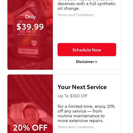
deserves with a full synthetic
oil change.
Terms and Conditions
Only
$39.99
Schedule Now
Disclaimer »
Your Next Service
Up To $300 Off
For a limited time, enjoy 20%
off any service — from
routine maintenance to
more extensive repairs.
20% OFF
Terms and Conditions