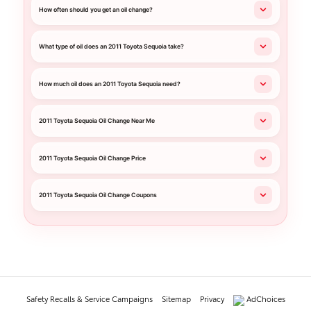
How often should you get an oil change?
What type of oil does an 2011 Toyota Sequoia take?
How much oil does an 2011 Toyota Sequoia need?
2011 Toyota Sequoia Oil Change Near Me
2011 Toyota Sequoia Oil Change Price
2011 Toyota Sequoia Oil Change Coupons
Safety Recalls & Service Campaigns
Sitemap
Privacy
AdChoices