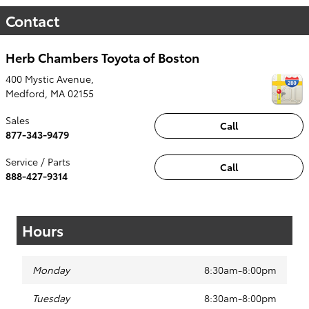
Contact
Herb Chambers Toyota of Boston
400 Mystic Avenue,
Medford
,
MA
02155
Sales
Call
877-343-9479
Service / Parts
Call
888-427-9314
Hours
Monday
8:30am-8:00pm
Tuesday
8:30am-8:00pm