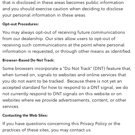
that is disclosed in these areas becomes public information
and you should exercise caution when deciding to disclose
your personal information in these areas.
Opt-out Procedures:
You may always opt-out of receiving future communications
from our dealership. Our sites allow users to opt-out of
receiving such communications at the point where personal
information is requested, or through other means as identified.
Browser-Based Do Not Track:
Some browsers incorporate a "Do Not Track" (DNT) feature that,
when turned on, signals to websites and online services that
you do not want to be tracked. Because there is not yet an
accepted standard for how to respond to a DNT signal, we do
not currently respond to DNT signals on this website or on
websites where we provide advertisements, content, or other
services.
Contacting the Web Sites:
If you have questions concerning this Privacy Policy or the
practices of these sites, you may contact us.