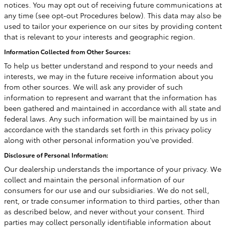
notices. You may opt out of receiving future communications at
any time (see opt-out Procedures below). This data may also be
used to tailor your experience on our sites by providing content
that is relevant to your interests and geographic region.
Information Collected from Other Sources:
To help us better understand and respond to your needs and
interests, we may in the future receive information about you
from other sources. We will ask any provider of such
information to represent and warrant that the information has
been gathered and maintained in accordance with all state and
federal laws. Any such information will be maintained by us in
accordance with the standards set forth in this privacy policy
along with other personal information you've provided.
Disclosure of Personal Information:
Our dealership understands the importance of your privacy. We
collect and maintain the personal information of our
consumers for our use and our subsidiaries. We do not sell,
rent, or trade consumer information to third parties, other than
as described below, and never without your consent. Third
parties may collect personally identifiable information about