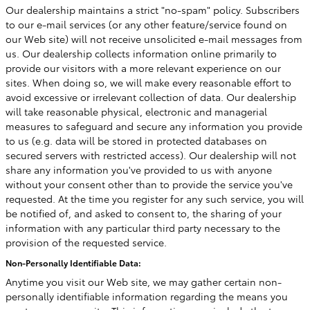
Our dealership maintains a strict "no-spam" policy. Subscribers
to our e-mail services (or any other feature/service found on
our Web site) will not receive unsolicited e-mail messages from
us. Our dealership collects information online primarily to
provide our visitors with a more relevant experience on our
sites. When doing so, we will make every reasonable effort to
avoid excessive or irrelevant collection of data. Our dealership
will take reasonable physical, electronic and managerial
measures to safeguard and secure any information you provide
to us (e.g. data will be stored in protected databases on
secured servers with restricted access). Our dealership will not
share any information you've provided to us with anyone
without your consent other than to provide the service you've
requested. At the time you register for any such service, you will
be notified of, and asked to consent to, the sharing of your
information with any particular third party necessary to the
provision of the requested service.
Non-Personally Identifiable Data:
Anytime you visit our Web site, we may gather certain non-
personally identifiable information regarding the means you