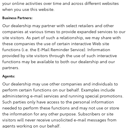
your online activities over time and across different websites
when you use this website.
Business Partners:
Our dealership may partner with select retailers and other
companies at various times to provide expanded services to our
site visitors. As part of such a relationship, we may share with
these companies the use of certain interactive Web site
functions (i.e. the E-Mail Reminder Service). Information
provided by site visitors through the use of such interactive
functions may be available to both our dealership and our
partners.
Agents:
Our dealership may use other companies and individuals to
perform certain functions on our behalf. Examples include
administering e-mail services and running special promotions.
Such parties only have access to the personal information
needed to perform these functions and may not use or store
the information for any other purpose. Subscribers or site
visitors will never receive unsolicited e-mail messages from
agents working on our behalf.