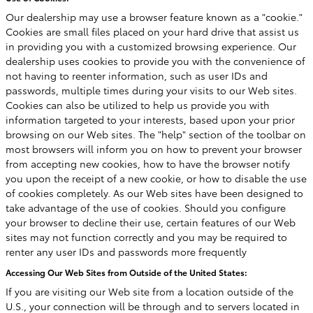
Our dealership may use a browser feature known as a "cookie."
Cookies are small files placed on your hard drive that assist us
in providing you with a customized browsing experience. Our
dealership uses cookies to provide you with the convenience of
not having to reenter information, such as user IDs and
passwords, multiple times during your visits to our Web sites.
Cookies can also be utilized to help us provide you with
information targeted to your interests, based upon your prior
browsing on our Web sites. The "help" section of the toolbar on
most browsers will inform you on how to prevent your browser
from accepting new cookies, how to have the browser notify
you upon the receipt of a new cookie, or how to disable the use
of cookies completely. As our Web sites have been designed to
take advantage of the use of cookies. Should you configure
your browser to decline their use, certain features of our Web
sites may not function correctly and you may be required to
renter any user IDs and passwords more frequently
Accessing Our Web Sites from Outside of the United States:
If you are visiting our Web site from a location outside of the
U.S., your connection will be through and to servers located in