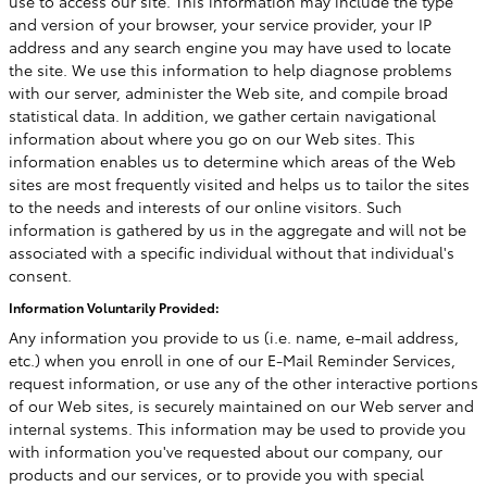
use to access our site. This information may include the type
and version of your browser, your service provider, your IP
address and any search engine you may have used to locate
the site. We use this information to help diagnose problems
with our server, administer the Web site, and compile broad
statistical data. In addition, we gather certain navigational
information about where you go on our Web sites. This
information enables us to determine which areas of the Web
sites are most frequently visited and helps us to tailor the sites
to the needs and interests of our online visitors. Such
information is gathered by us in the aggregate and will not be
associated with a specific individual without that individual's
consent.
Information Voluntarily Provided:
Any information you provide to us (i.e. name, e-mail address,
etc.) when you enroll in one of our E-Mail Reminder Services,
request information, or use any of the other interactive portions
of our Web sites, is securely maintained on our Web server and
internal systems. This information may be used to provide you
with information you've requested about our company, our
products and our services, or to provide you with special