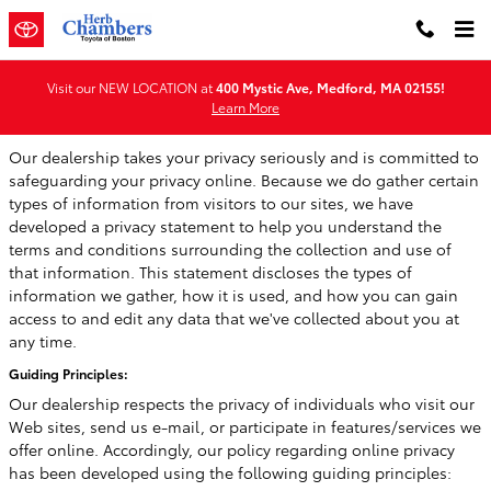
Privacy
Skip to main content
Visit our NEW LOCATION at
400 Mystic Ave, Medford, MA 02155!
Learn More
Our dealership takes your privacy seriously and is committed to
safeguarding your privacy online. Because we do gather certain
types of information from visitors to our sites, we have
developed a privacy statement to help you understand the
terms and conditions surrounding the collection and use of
that information. This statement discloses the types of
information we gather, how it is used, and how you can gain
access to and edit any data that we've collected about you at
any time.
Guiding Principles:
Our dealership respects the privacy of individuals who visit our
Web sites, send us e-mail, or participate in features/services we
offer online. Accordingly, our policy regarding online privacy
has been developed using the following guiding principles: