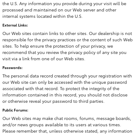
the U.S. Any information you provide during your visit will be
processed and maintained on our Web server and other
internal systems located within the U.S.
External Links:
Our Web sites contain links to other sites. Our dealership is not
responsible for the privacy practices or the content of such Web
sites. To help ensure the protection of your privacy, we
recommend that you review the privacy policy of any site you
visit via a link from one of our Web sites.
Passwords:
The personal data record created through your registration with
our Web site can only be accessed with the unique password
associated with that record. To protect the integrity of the
information contained in this record, you should not disclose
or otherwise reveal your password to third parties.
Public Forums:
Our Web sites may make chat rooms, forums, message boards,
and/or news groups available to its users at various times.
Please remember that, unless otherwise stated, any information