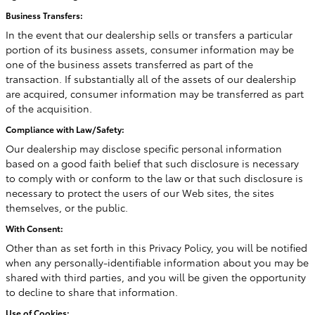
Business Transfers:
In the event that our dealership sells or transfers a particular
portion of its business assets, consumer information may be
one of the business assets transferred as part of the
transaction. If substantially all of the assets of our dealership
are acquired, consumer information may be transferred as part
of the acquisition.
Compliance with Law/Safety:
Our dealership may disclose specific personal information
based on a good faith belief that such disclosure is necessary
to comply with or conform to the law or that such disclosure is
necessary to protect the users of our Web sites, the sites
themselves, or the public.
With Consent:
Other than as set forth in this Privacy Policy, you will be notified
when any personally-identifiable information about you may be
shared with third parties, and you will be given the opportunity
to decline to share that information.
Use of Cookies: