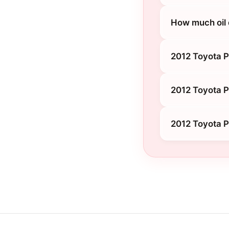
How much oil 
2012 Toyota P
2012 Toyota P
2012 Toyota P