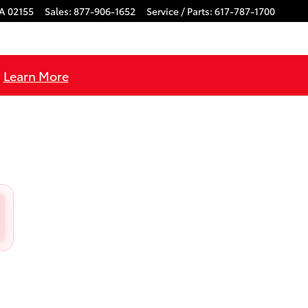
A
02155
Sales
:
877-906-1652
Service / Parts
:
617-787-1700
!
Learn More