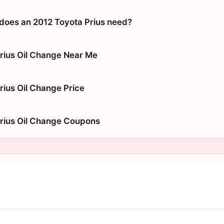
does an 2012 Toyota Prius need?
rius Oil Change Near Me
rius Oil Change Price
rius Oil Change Coupons