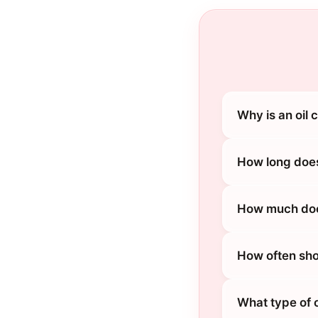
Why is an oil 
How long does
How much does
How often sho
What type of o