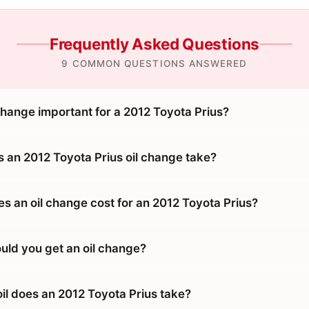
Frequently Asked Questions
9 COMMON QUESTIONS ANSWERED
change important for a 2012 Toyota Prius?
 an 2012 Toyota Prius oil change take?
 an oil change cost for an 2012 Toyota Prius?
uld you get an oil change?
il does an 2012 Toyota Prius take?