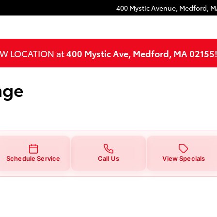
400 Mystic Avenue,
Medford
,
M
NEW LOCATION at
400 Mystic Ave, Medford, MA 02155
nge
Schedule Service
Call Us
View Specials