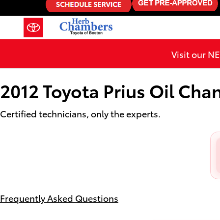
2012 Toyota Prius Oil Change
Skip to main content
Visit our 
2012 Toyota Prius Oil Cha
Certified technicians, only the experts.
Frequently Asked Questions