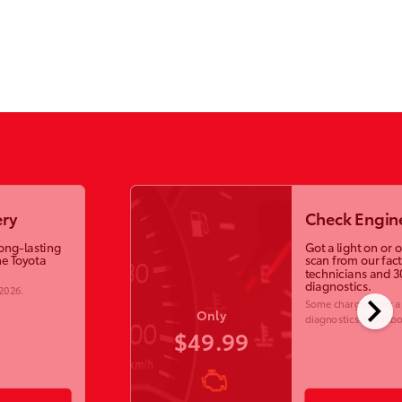
ry
Check Engine
long-lasting
Got a light on or 
e Toyota
scan from our fac
technicians and 3
diagnostics.
 2026
.
chevron_right
Some charges may ap
Only
diagnostics and labo
$49.99