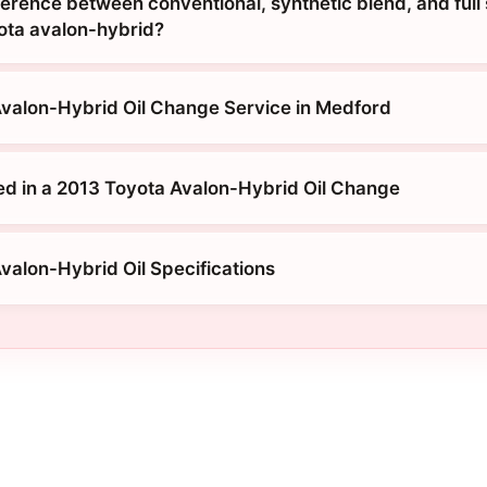
ference between conventional, synthetic blend, and full
yota avalon-hybrid?
valon-Hybrid Oil Change Service in Medford
ed in a 2013 Toyota Avalon-Hybrid Oil Change
valon-Hybrid Oil Specifications