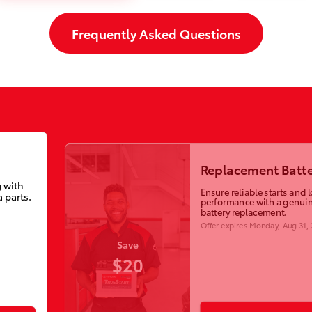
Frequently Asked Questions
Replacement Batte
 with
Ensure reliable starts and 
 parts.
performance with a genuin
battery replacement.
Offer expires
Monday, Aug 31,
Save
$20