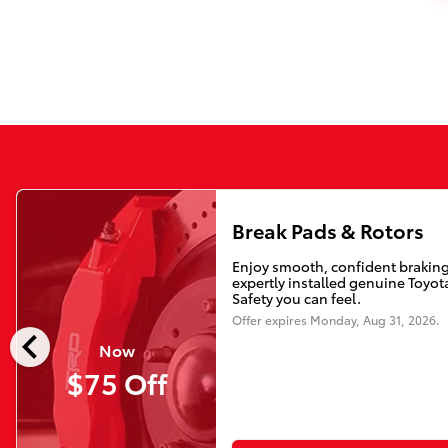
Break Pads & Rotors
Enjoy smooth, confident braking
expertly installed genuine Toyota
Safety you can feel.
Offer expires
Monday, Aug 31, 2026
.
chevron_left
Now
$75 Off