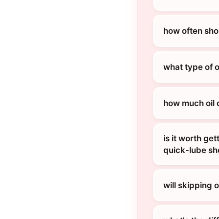
how often shou
what type of 
how much oil 
is it worth ge
quick-lube s
will skipping