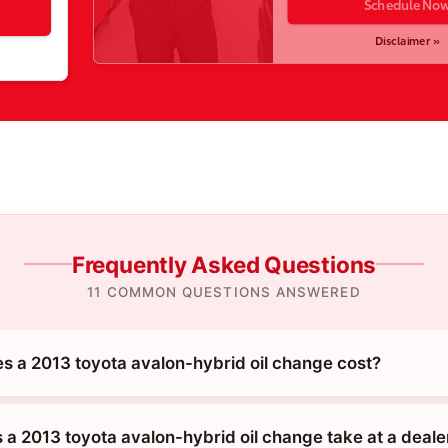
Schedule No
Disclaimer »
Frequently Asked Questions
11 COMMON QUESTIONS ANSWERED
 a 2013 toyota avalon-hybrid oil change cost?
 a 2013 toyota avalon-hybrid oil change take at a deale