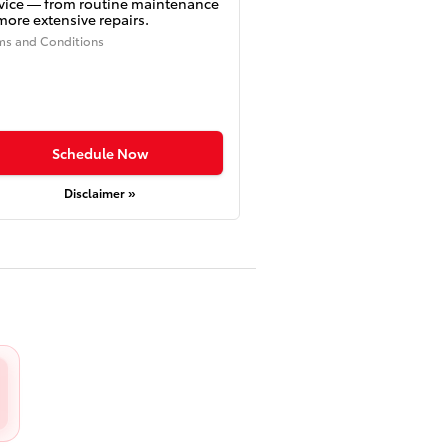
vice — from routine maintenance
more extensive repairs.
ms and Conditions
Schedule Now
Disclaimer »