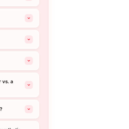
 vs. a
?