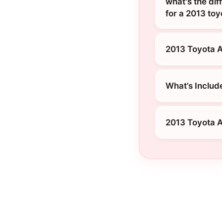
what's the dif
for a 2013 to
2013 Toyota A
What’s Includ
2013 Toyota A