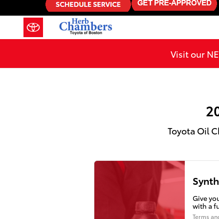
2013 Toyota Avalon-Hybrid Oil C
Skip to main content
Visit our 
2
Toyota Oil 
Synth
Give you
with a f
Terms an