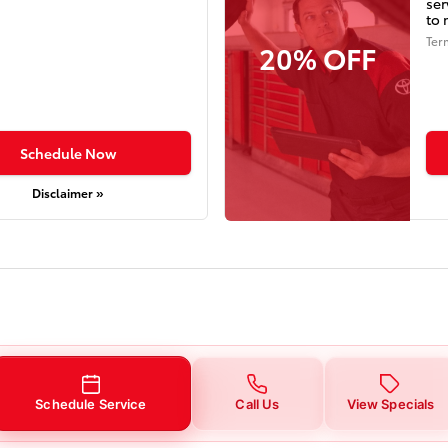
ser
to 
Ter
20% OFF
Schedule Now
Disclaimer »
Schedule Service
Call Us
View Specials