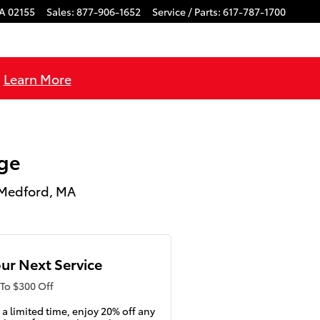
A
02155
Sales
:
877-906-1652
Service / Parts
:
617-787-1700
!
Learn More
ge
 Medford, MA
ur Next Service
To $300 Off
 a limited time, enjoy 20% off any