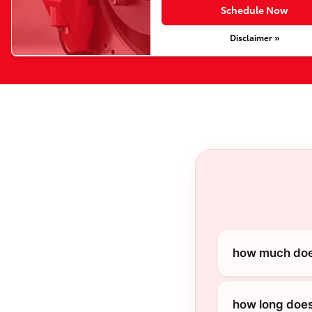
Schedule Now
Disclaimer »
how much does
how long does