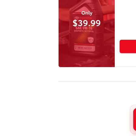
Only
$39.99