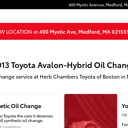
hange in Medford, MA
400 Mystic Avenue,
Medford
,
M
NEW LOCATION at
400 Mystic Ave, Medford, MA 02155
013 Toyota Avalon-Hybrid Oil Chan
Change service at Herb Chambers Toyota of Boston in
etic Oil Change
Yo
Up 
r Toyota the care it deserves
ull synthetic oil change.
For
d Conditions