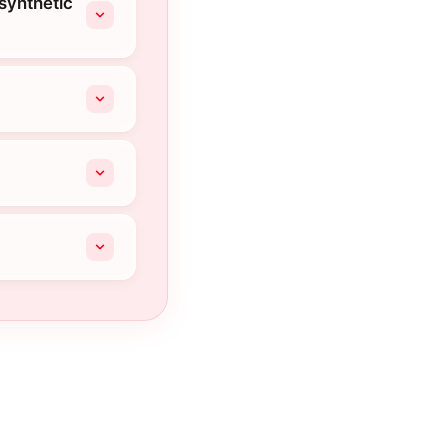
 synthetic