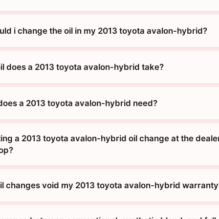
ld i change the oil in my 2013 toyota avalon-hybrid?
oil does a 2013 toyota avalon-hybrid take?
does a 2013 toyota avalon-hybrid need?
tting a 2013 toyota avalon-hybrid oil change at the dealer
hop?
 oil changes void my 2013 toyota avalon-hybrid warranty