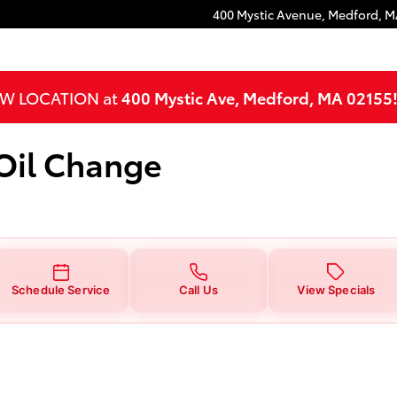
ange
400 Mystic Avenue,
Medford
,
M
NEW LOCATION at
400 Mystic Ave, Medford, MA 02155
 Oil Change
Schedule Service
Call Us
View Specials