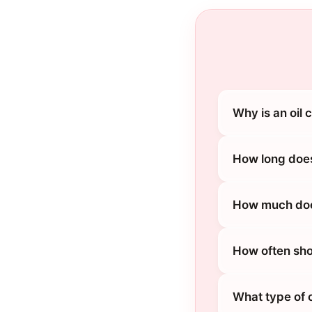
Why is an oil 
How long does
How much does
How often sho
What type of o