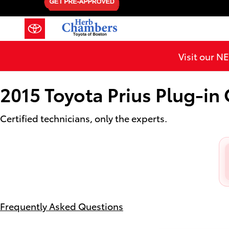
2015 Toyota Prius Plug-in Oil Ch
Skip to main content
Visit our 
2015 Toyota Prius Plug-in
Certified technicians, only the experts.
Frequently Asked Questions