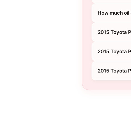
How much oil 
2015 Toyota P
2015 Toyota P
2015 Toyota P