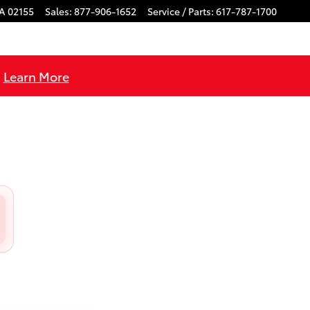
A
02155
Sales
:
877-906-1652
Service / Parts
:
617-787-1700
!
Learn More