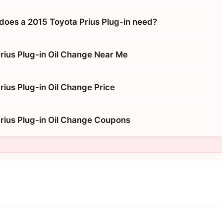
does a 2015 Toyota Prius Plug-in need?
rius Plug-in Oil Change Near Me
rius Plug-in Oil Change Price
rius Plug-in Oil Change Coupons