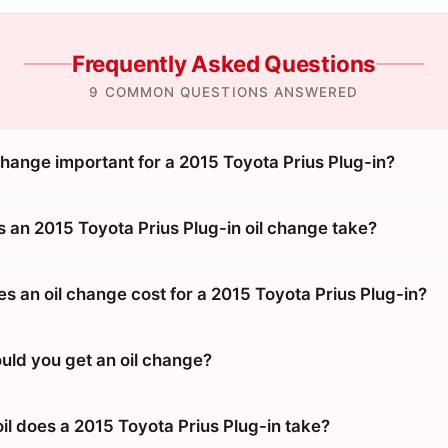
Frequently Asked Questions
9 COMMON QUESTIONS ANSWERED
change important for a 2015 Toyota Prius Plug-in?
 an 2015 Toyota Prius Plug-in oil change take?
 an oil change cost for a 2015 Toyota Prius Plug-in?
uld you get an oil change?
il does a 2015 Toyota Prius Plug-in take?