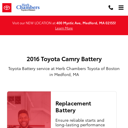
2016 Toyota Camry Battery in Me
Skip to main content
Visit our NEW LOCATION at
400 Mystic Ave, Medford, MA 02155!
Learn More
2016 Toyota Camry Battery
Toyota Battery service at Herb Chambers Toyota of Boston
in Medford, MA
Replacement
Battery
Ensure reliable starts and
long-lasting performance