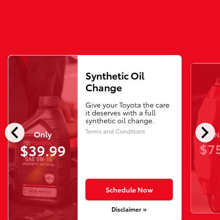
Synthetic Oil
Change
Give your Toyota the care
it deserves with a full
synthetic oil change.
chevron_left
chevron_right
Terms and Conditions
Only
N
$75
$39.99
Schedule Now
Disclaimer »