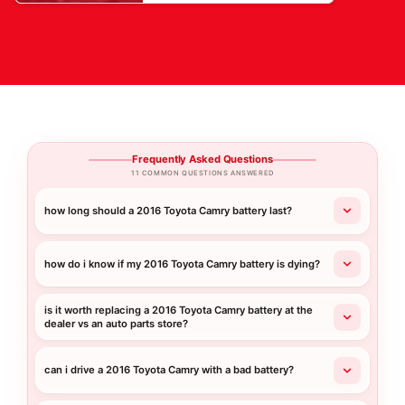
Frequently Asked Questions
11 COMMON QUESTIONS ANSWERED
how long should a 2016 Toyota Camry battery last?
how do i know if my 2016 Toyota Camry battery is dying?
is it worth replacing a 2016 Toyota Camry battery at the
dealer vs an auto parts store?
can i drive a 2016 Toyota Camry with a bad battery?