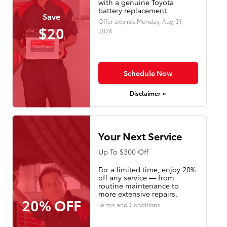
with a genuine Toyota
battery replacement.
Save
Offer expires
Monday, Aug 31,
$20
2026
.
Schedule Now
Disclaimer »
Your Next Service
Up To $300 Off
For a limited time, enjoy 20%
off any service — from
routine maintenance to
more extensive repairs.
20% OFF
Terms and Conditions