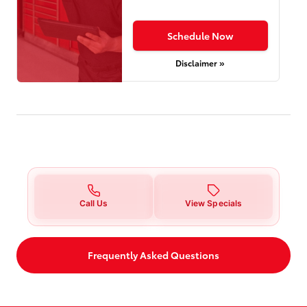
Schedule Now
Disclaimer »
Call Us
View Specials
Frequently Asked Questions