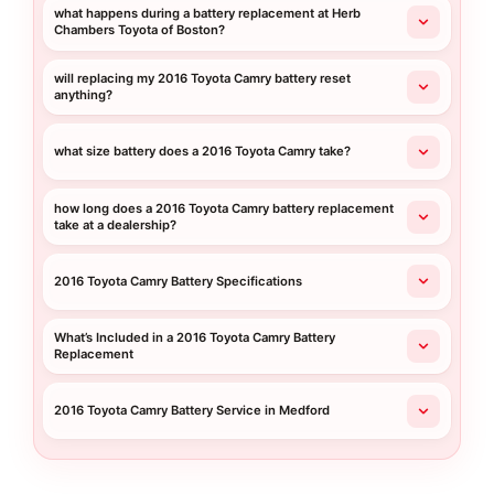
what happens during a battery replacement at Herb
Chambers Toyota of Boston?
will replacing my 2016 Toyota Camry battery reset
anything?
what size battery does a 2016 Toyota Camry take?
how long does a 2016 Toyota Camry battery replacement
take at a dealership?
2016 Toyota Camry Battery Specifications
What’s Included in a 2016 Toyota Camry Battery
Replacement
2016 Toyota Camry Battery Service in Medford