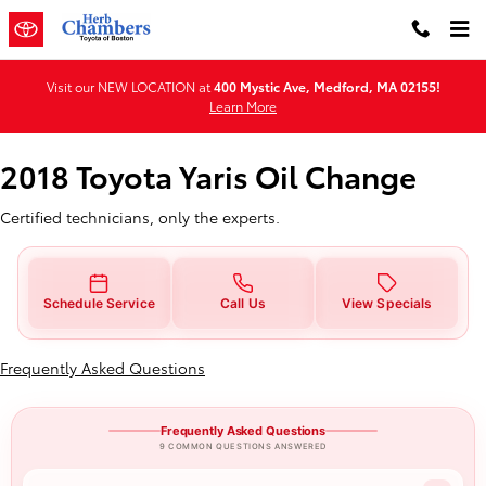
2018 Toyota Yaris Oil Change
Skip to main content
Visit our NEW LOCATION at
400 Mystic Ave, Medford, MA 02155!
Learn More
2018 Toyota Yaris Oil Change
Certified technicians, only the experts.
Schedule Service
Call Us
View Specials
Frequently Asked Questions
Frequently Asked Questions
9 COMMON QUESTIONS ANSWERED