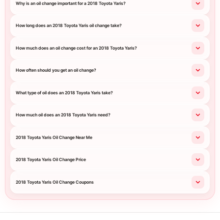
Why is an oil change important for a 2018 Toyota Yaris?
How long does an 2018 Toyota Yaris oil change take?
How much does an oil change cost for an 2018 Toyota Yaris?
How often should you get an oil change?
What type of oil does an 2018 Toyota Yaris take?
How much oil does an 2018 Toyota Yaris need?
2018 Toyota Yaris Oil Change Near Me
2018 Toyota Yaris Oil Change Price
2018 Toyota Yaris Oil Change Coupons