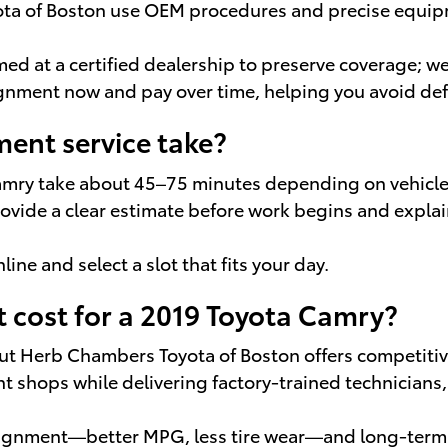
yota of Boston use OEM procedures and precise equ
d at a certified dealership to preserve coverage; we
lignment now and pay over time, helping you avoid de
ent service take?
Camry take about 45–75 minutes depending on vehicle
 provide a clear estimate before work begins and expl
line and select a slot that fits your day.
cost for a 2019 Toyota Camry?
 but Herb Chambers Toyota of Boston offers competiti
t shops while delivering factory-trained technician
alignment—better MPG, less tire wear—and long-ter