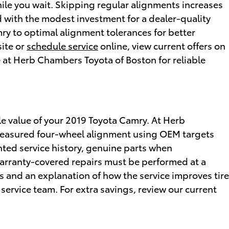
ile you wait. Skipping regular alignments increases
with the modest investment for a dealer-quality
ry to optimal alignment tolerances for better
ite or
schedule service
online, view current offers on
e at Herb Chambers Toyota of Boston for reliable
le value of your 2019 Toyota Camry. At Herb
 measured four-wheel alignment using OEM targets
ed service history, genuine parts when
rranty-covered repairs must be performed at a
 and an explanation of how the service improves tire
 service team. For extra savings, review our current