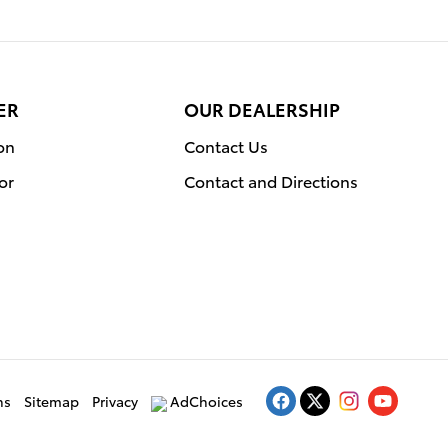
ER
OUR DEALERSHIP
on
Contact Us
or
Contact and Directions
ns
Sitemap
Privacy
AdChoices