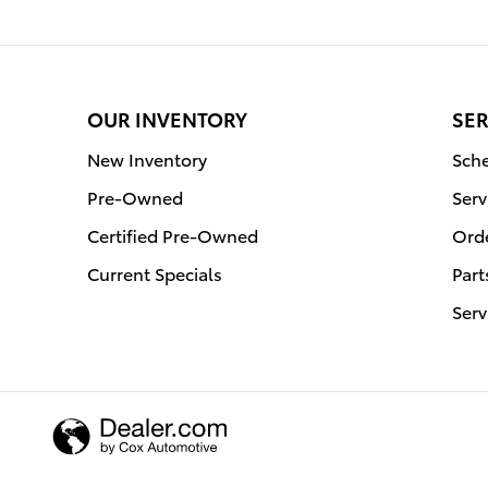
OUR INVENTORY
SER
New Inventory
Sche
Pre-Owned
Serv
Certified Pre-Owned
Orde
Current Specials
Part
Serv