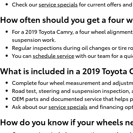
Check our
service specials
for current offers and
How often should you get a four 
For a 2019 Toyota Camry, a four wheel alignment 
suspension work.
Regular inspections during oil changes or tire r
You can
schedule service
with our team for a qui
What is included in a 2019 Toyota
Complete four wheel measurement and adjustmen
Road test, steering and suspension inspection, 
OEM parts and documented service that helps pre
Ask about our
service specials
and financing op
How do you know if your wheels n