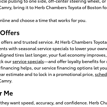
le pulling to one side, off-center steering wheel, or
 Camry, bring it to Herb Chambers Toyota of Boston for
nline and choose a time that works for you.
 Offers
 offers and trusted service. At Herb Chambers Toyota
ts with seasonal service specials to lower your owne
aligned tires last longer, your fuel economy improve
ck our
service specials
—and offer loyalty benefits for
f financing helps, our service financing options let y
lear estimate and to lock in a promotional price,
sched
 Camry.
r Me
 they want speed, accuracy, and confidence. Herb Cha