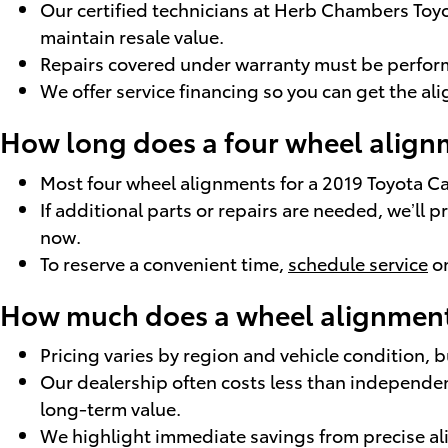
Our certified technicians at Herb Chambers To
maintain resale value.
Repairs covered under warranty must be performe
We offer service financing so you can get the a
How long does a four wheel alignm
Most four wheel alignments for a 2019 Toyota 
If additional parts or repairs are needed, we’ll
now.
To reserve a convenient time,
schedule service
on
How much does a wheel alignment 
Pricing varies by region and vehicle condition,
Our dealership often costs less than independen
long-term value.
We highlight immediate savings from precise 