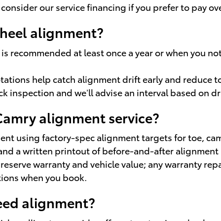
 consider our service financing if you prefer to pay ov
wheel alignment?
is recommended at least once a year or when you notic
otations help catch alignment drift early and reduce 
ck inspection and we’ll advise an interval based on dr
 Camry alignment service?
t using factory-spec alignment targets for toe, cam
and a written printout of before-and-after alignment
serve warranty and vehicle value; any warranty repai
tions when you book.
eed alignment?