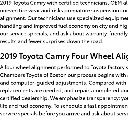
2019 Toyota Camry with certified technicians, OEM a
uneven tire wear and risks premature suspension co
alignment. Our technicians use specialized equipmen
handling and improved fuel economy on city and high
our
service specials
, and ask about warranty-friendly
results and fewer surprises down the road.
2019 Toyota Camry Four Wheel Al
A four wheel alignment performed to Toyota factory s
Chambers Toyota of Boston our process begins with 
and computer-guided adjustments. Compared with in
replacements are needed, and repairs completed un
certified dealership. We emphasize transparency: you
life and fuel economy. To schedule a fast appointment
service specials
before you arrive and ask about servi