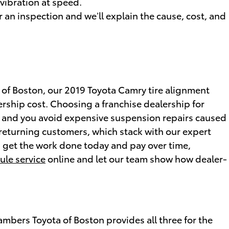
 vibration at speed.
 an inspection and we’ll explain the cause, cost, and
 of Boston, our 2019 Toyota Camry tire alignment
rship cost. Choosing a franchise dealership for
s, and you avoid expensive suspension repairs caused
 returning customers, which stack with our expert
ou get the work done today and pay over time,
ule service
online and let our team show how dealer-
mbers Toyota of Boston provides all three for the