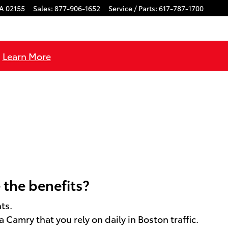
A
02155
Sales
:
877-906-1652
Service / Parts
:
617-787-1700
!
Learn More
 the benefits?
ts.
Camry that you rely on daily in Boston traffic.