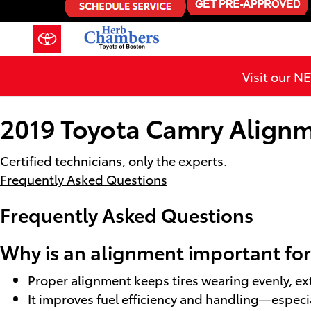
2019 Toyota Camry Alignment
Skip to main content
Visit our 
2019 Toyota Camry Align
Certified technicians, only the experts.
Frequently Asked Questions
Frequently Asked Questions
Why is an alignment important for
Proper alignment keeps tires wearing evenly, ex
It improves fuel efficiency and handling—especial