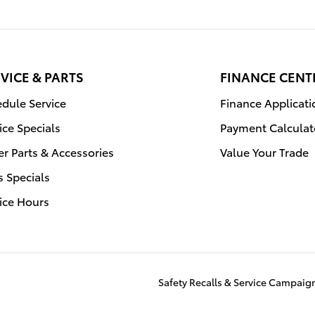
VICE & PARTS
FINANCE CENT
dule Service
Finance Applicati
ice Specials
Payment Calculat
r Parts & Accessories
Value Your Trade
s Specials
ice Hours
Safety Recalls & Service Campaig