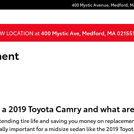
400 Mystic Avenue,
Medford
,
M
NEW LOCATION at
400 Mystic Ave, Medford, MA 02155
ment
 a 2019 Toyota Camry and what are
tending tire life and saving you money on replacemen
ly important for a midsize sedan like the 2019 Toyota 