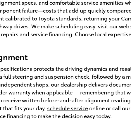
lignment specs, and comfortable service amenities wh
mponent failure—costs that add up quickly compared 
t calibrated to Toyota standards, returning your Cam
way drives. We make scheduling easy: visit our webs
 repairs and service financing. Choose local expertis
ignment
pecifications protects the driving dynamics and resa
a full steering and suspension check, followed by a
dependent shops, our dealership delivers document
der warranty when applicable — remembering that wa
 receive written before-and-after alignment readings
 that fits your day,
schedule service
online or call our
ce financing to make the decision easy today.