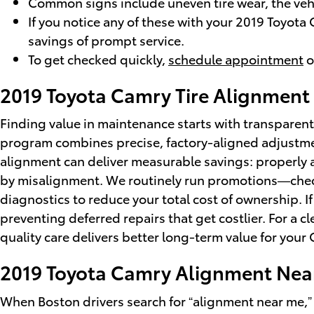
Common signs include uneven tire wear, the vehic
If you notice any of these with your 2019 Toyota
savings of prompt service.
To get checked quickly,
schedule appointment
o
2019 Toyota Camry Tire Alignment
Finding value in maintenance starts with transparent
program combines precise, factory-aligned adjustmen
alignment can deliver measurable savings: properly 
by misalignment. We routinely run promotions—che
diagnostics to reduce your total cost of ownership. I
preventing deferred repairs that get costlier. For a c
quality care delivers better long-term value for your
2019 Toyota Camry Alignment Nea
When Boston drivers search for “alignment near me,”