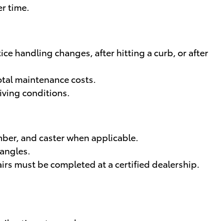
er time.
e handling changes, after hitting a curb, or after
total maintenance costs.
iving conditions.
ber, and caster when applicable.
 angles.
rs must be completed at a certified dealership.