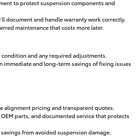
ipment to protect suspension components and
’ll document and handle warranty work correctly.
ferred maintenance that costs more later.
 condition and any required adjustments.
ain immediate and long-term savings of fixing issues
ve alignment pricing and transparent quotes.
s, OEM parts, and documented service that protects
m savings from avoided suspension damage.