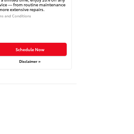
vice — from routine maintenance
more extensive repairs.
ms and Conditions
Schedule Now
Disclaimer »