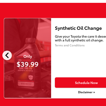
Synthetic Oil Change
Give your Toyota the care it dese
with a full synthetic oil change.
Terms and Conditions
chevron_left
Only
$39.99
Schedule Now
Disclaimer »