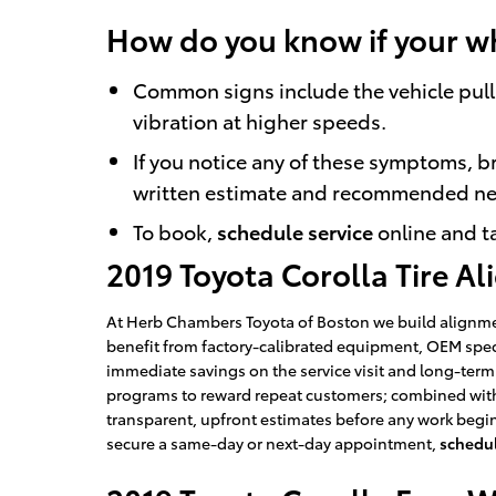
How do you know if your w
Common signs include the vehicle pulli
vibration at higher speeds.
If you notice any of these symptoms, br
written estimate and recommended ne
To book,
schedule service
online and ta
2019 Toyota Corolla Tire A
At Herb Chambers Toyota of Boston we build alignmen
benefit from factory-calibrated equipment, OEM spe
immediate savings on the service visit and long-ter
programs to reward repeat customers; combined with 
transparent, upfront estimates before any work begi
secure a same-day or next-day appointment,
schedul