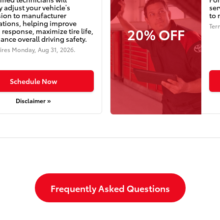
y adjust your vehicle’s
ser
ion to manufacturer
to 
cations, helping improve
Ter
20% OFF
 response, maximize tire life,
nce overall driving safety.
ires
Monday, Aug 31, 2026
.
Schedule Now
Disclaimer »
Frequently Asked Questions