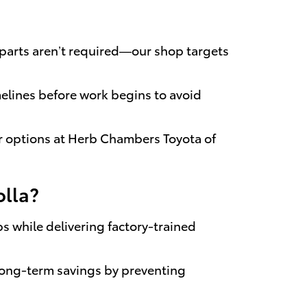
 parts aren’t required—our shop targets
melines before work begins to avoid
r options at Herb Chambers Toyota of
olla?
s while delivering factory-trained
long-term savings by preventing