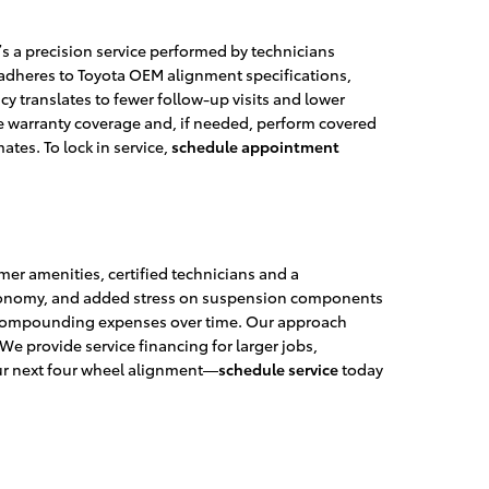
s a precision service performed by technicians
 adheres to Toyota OEM alignment specifications,
 translates to fewer follow-up visits and lower
line warranty coverage and, if needed, perform covered
ates. To lock in service,
schedule appointment
er amenities, certified technicians and a
l economy, and added stress on suspension components
t, compounding expenses over time. Our approach
 provide service financing for larger jobs,
ur next four wheel alignment—
schedule service
today