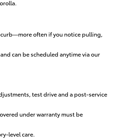
orolla.
 curb—more often if you notice pulling,
y and can be scheduled anytime via our
justments, test drive and a post-service
s covered under warranty must be
ry-level care.