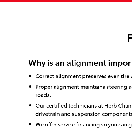
Why is an alignment import
Correct alignment preserves even tire
Proper alignment maintains steering ac
roads.
Our certified technicians at Herb Cha
drivetrain and suspension component
We offer service financing so you can 