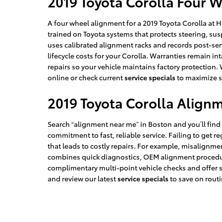
2019 Toyota Corolla Four 
A four wheel alignment for a 2019 Toyota Corolla at 
trained on Toyota systems that protects steering, su
uses calibrated alignment racks and records post-ser
lifecycle costs for your Corolla. Warranties remain in
repairs so your vehicle maintains factory protection. 
online or check current
service specials
to maximize s
2019 Toyota Corolla Align
Search “alignment near me” in Boston and you’ll fin
commitment to fast, reliable service. Failing to ge
that leads to costly repairs. For example, misalign
combines quick diagnostics, OEM alignment procedure
complimentary multi-point vehicle checks and offer 
and review our latest
service specials
to save on rout