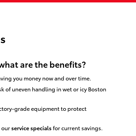
s
what are the benefits?
saving you money now and over time.
sk of uneven handling in wet or icy Boston
actory-grade equipment to protect
k our
service specials
for current savings.