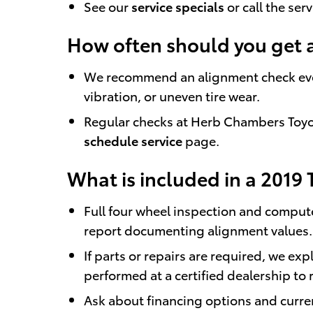
See our
service specials
or call the ser
How often should you get 
We recommend an alignment check every 
vibration, or uneven tire wear.
Regular checks at Herb Chambers Toyota
schedule service
page.
What is included in a 2019 
Full four wheel inspection and comput
report documenting alignment values.
If parts or repairs are required, we e
performed at a certified dealership to 
Ask about financing options and curr