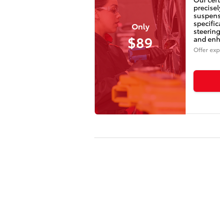
precisel
suspens
specifi
Only
steering
$89
and enha
Offer exp