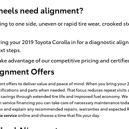
heels need alignment?
ng to one side, uneven or rapid tire wear, crooked st
ing your 2019 Toyota Corolla in for a diagnostic align
xt steps.
ke advantage of our competitive pricing and certifie
lignment Offers
t offers to deliver value and peace of mind. When you bring your 20
cifications and parts when needed. That focus reduces repeat visi
m savings through extended tire life and improved fuel economy. We
service financing you can take care of necessary maintenance today
ns and explain any recommended repairs, warranties and expected RO
e service
online and choose a time that fits your day.