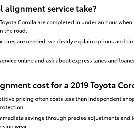
 alignment service take?
 Toyota Corolla are completed in under an hour when
on the road.
 tires are needed, we clearly explain options and ti
service
online and ask about express lanes and loane
gnment cost for a 2019 Toyota Cor
titive pricing often costs less than independent shop
rotection.
 immediate savings through precise adjustments and 
nsion wear.