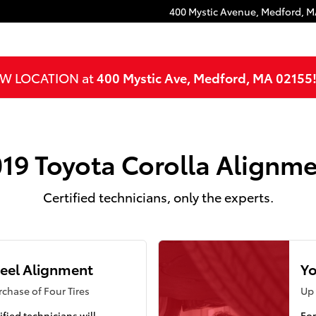
400 Mystic Avenue,
Medford
,
M
NEW LOCATION at
400 Mystic Ave, Medford, MA 02155
19 Toyota Corolla Alignm
Certified technicians, only the experts.
eel Alignment
Yo
chase of Four Tires
Up 
ified technicians will
For