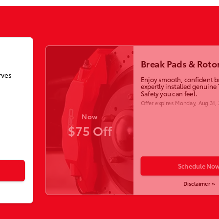
Break Pads & Roto
rves
Enjoy smooth, confident b
expertly installed genuine 
Safety you can feel.
Offer expires
Monday, Aug 31,
Now
$75 Off
Schedule No
Disclaimer »