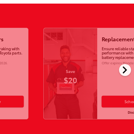
rs
Replacement
raking with
Ensure reliable st
Toyota parts.
performance with
battery replaceme
 2026
.
Offer expires
Monday
chevron_right
Save
$20
w
Sche
Dis