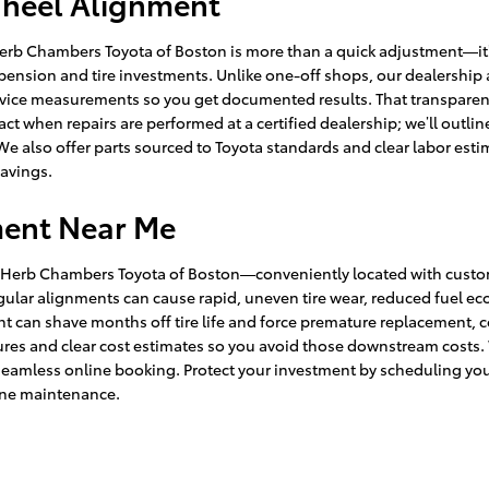
Wheel Alignment
Herb Chambers Toyota of Boston is more than a quick adjustment—it’
spension and tire investments. Unlike one-off shops, our dealership
vice measurements so you get documented results. That transparency
tact when repairs are performed at a certified dealership; we’ll out
We also offer parts sourced to Toyota standards and clear labor estim
avings.
ment Near Me
d Herb Chambers Toyota of Boston—conveniently located with custom
t regular alignments can cause rapid, uneven tire wear, reduced fue
ment can shave months off tire life and force premature replacemen
s and clear cost estimates so you avoid those downstream costs. We
seamless online booking. Protect your investment by scheduling yo
ine maintenance.