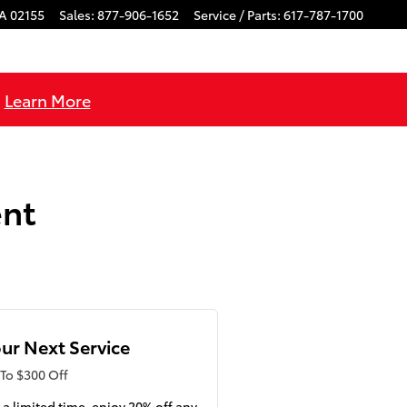
A
02155
Sales
:
877-906-1652
Service / Parts
:
617-787-1700
!
Learn More
ent
ur Next Service
To $300 Off
 a limited time, enjoy 20% off any