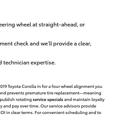
eering wheel at straight-ahead, or
ment check and we’ll provide a clear,
d technician expertise.
19 Toyota Corolla in for a four wheel alignment you
ts and prevents premature tire replacement—meaning
 publish rotating
service specials
and maintain loyalty
 and pay over time. Our service advisors provide
I in clear terms. For convenient scheduling and to