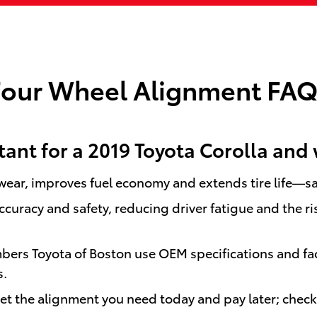
Four Wheel Alignment FAQ
ant for a 2019 Toyota Corolla and 
 wear, improves fuel economy and extends tire life—
curacy and safety, reducing driver fatigue and the ri
mbers Toyota of Boston use OEM specifications and f
s.
get the alignment you need today and pay later; chec