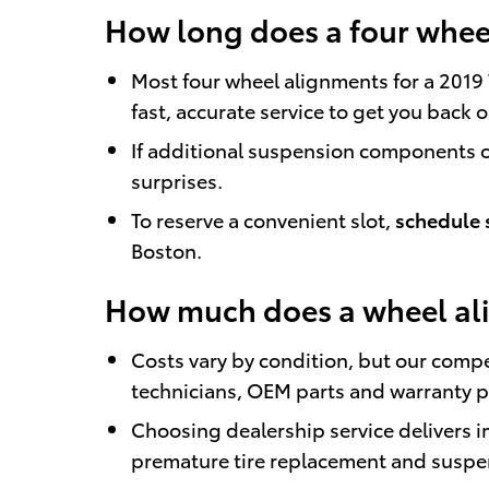
How long does a four wheel
Most four wheel alignments for a 2019
fast, accurate service to get you back 
If additional suspension components or
surprises.
To reserve a convenient slot,
schedule 
Boston.
How much does a wheel ali
Costs vary by condition, but our compe
technicians, OEM parts and warranty p
Choosing dealership service delivers
premature tire replacement and suspe