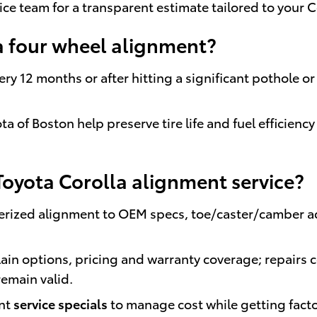
vice team for a transparent estimate tailored to your C
a four wheel alignment?
12 months or after hitting a significant pothole or
 of Boston help preserve tire life and fuel efficienc
Toyota Corolla alignment service?
erized alignment to OEM specs, toe/caster/camber ad
xplain options, pricing and warranty coverage; repair
remain valid.
ent
service specials
to manage cost while getting facto