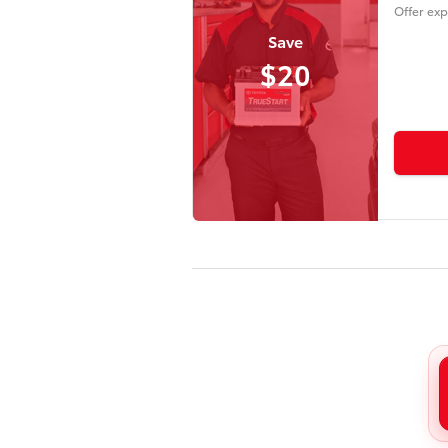
Offer exp
Save
$20