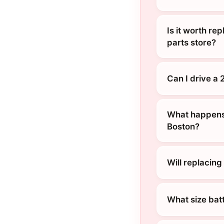
Is it worth re
parts store?
Can I drive a
What happens 
Boston?
Will replacin
What size bat