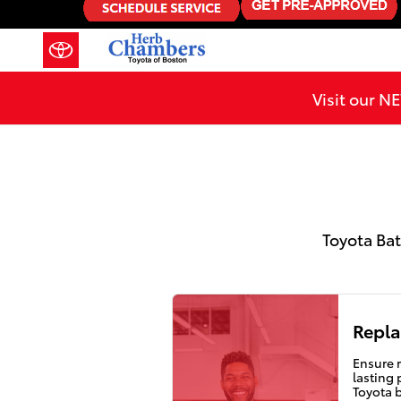
2019 Toyota Sequoia Battery in 
Skip to main content
Visit our 
Toyota Bat
Repla
Ensure r
lasting
Toyota 