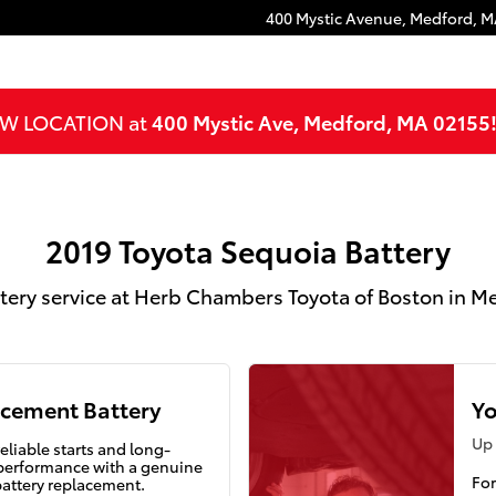
Medford, MA
400 Mystic Avenue,
Medford
,
M
NEW LOCATION at
400 Mystic Ave, Medford, MA 02155
2019 Toyota Sequoia Battery
tery service at Herb Chambers Toyota of Boston in 
cement Battery
Yo
Up 
eliable starts and long-
 performance with a genuine
For
battery replacement.