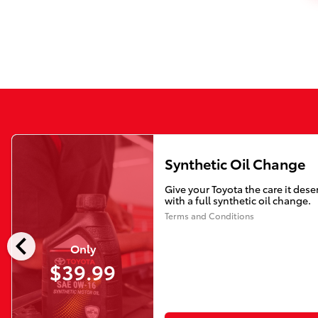
Synthetic Oil Change
Give your Toyota the care it dese
with a full synthetic oil change.
Terms and Conditions
chevron_left
Only
$39.99