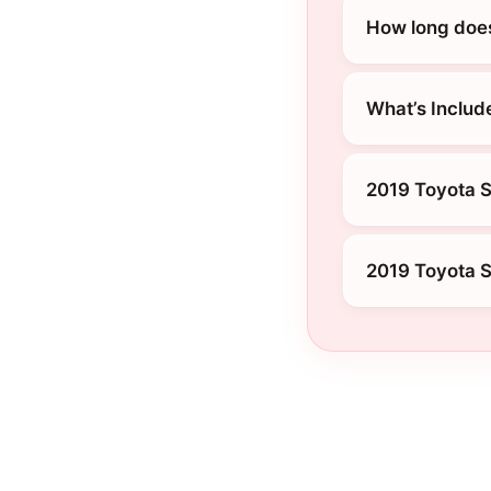
How long does
What’s Includ
2019 Toyota S
2019 Toyota S