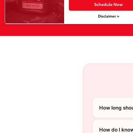
Schedule Now
Disclaimer »
How long shou
How do I know