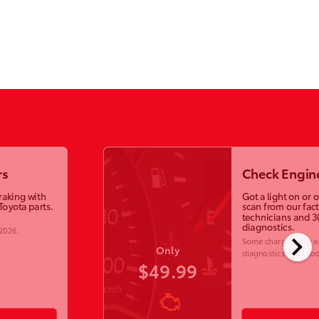
rs
Check Engine
raking with
Got a light on or 
Toyota parts.
scan from our fac
technicians and 3
diagnostics.
 2026
.
chevron_right
Some charges may ap
Only
diagnostics and labo
$49.99