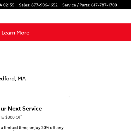
A
02155
Sales
:
877-906-1652
Service / Parts
:
617-787-1700
!
Learn More
Medford, MA
ur Next Service
To $300 Off
 a limited time, enjoy 20% off any