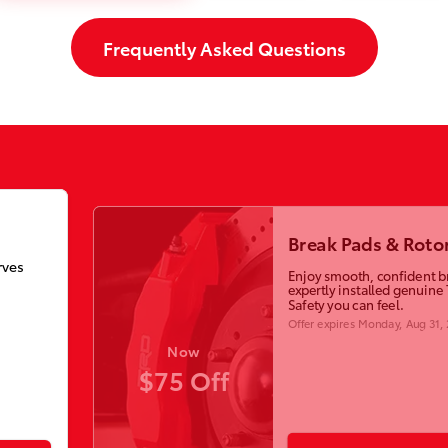
Frequently Asked Questions
Break Pads & Roto
rves
Enjoy smooth, confident b
expertly installed genuine 
Safety you can feel.
Offer expires
Monday, Aug 31,
Now
$75 Off