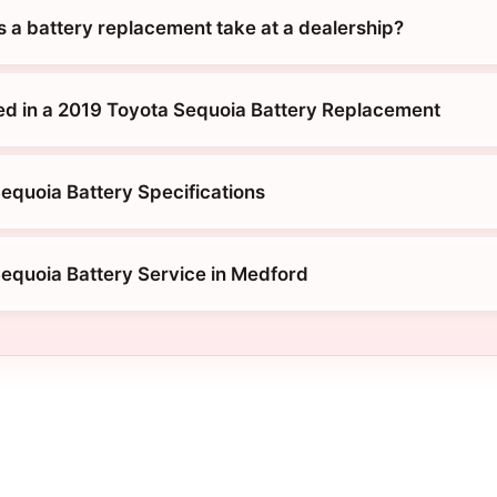
 a battery replacement take at a dealership?
ed in a 2019 Toyota Sequoia Battery Replacement
equoia Battery Specifications
equoia Battery Service in Medford