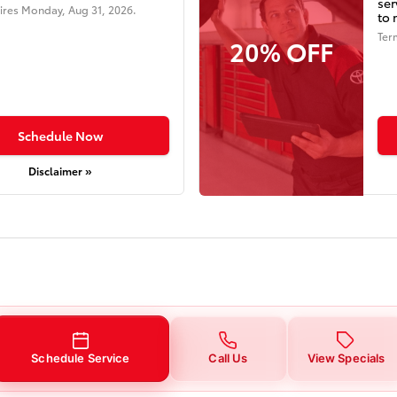
ser
ires
Monday, Aug 31, 2026
.
to 
Ter
20% OFF
Schedule Now
Disclaimer »
Schedule Service
Call Us
View Specials