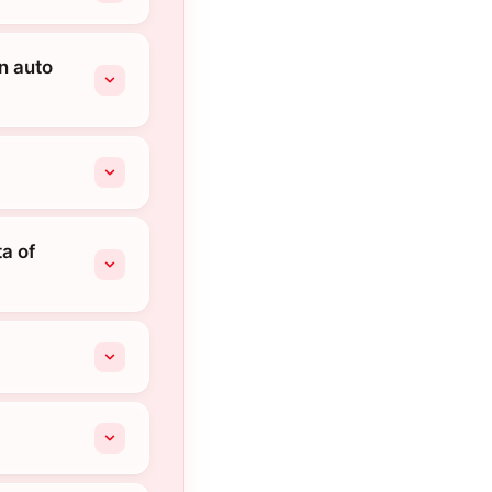
an auto
a of