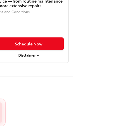
vice — from routine maintenance
more extensive repairs.
ms and Conditions
Schedule Now
Disclaimer »