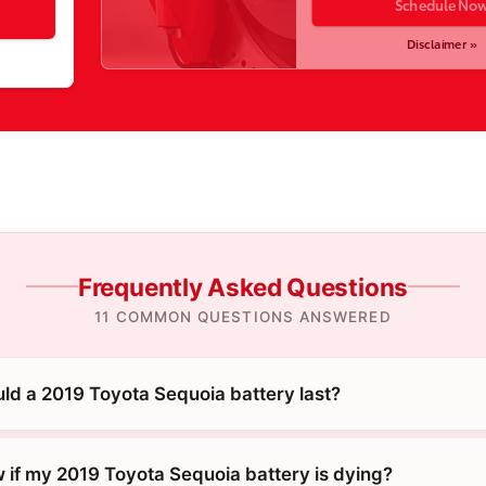
Schedule No
Disclaimer »
Frequently Asked Questions
11 COMMON QUESTIONS ANSWERED
ld a 2019 Toyota Sequoia battery last?
 if my 2019 Toyota Sequoia battery is dying?