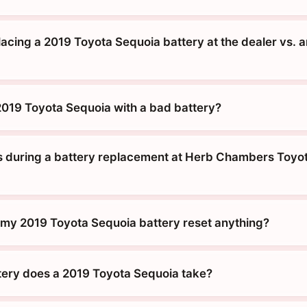
placing a 2019 Toyota Sequoia battery at the dealer vs. 
 2019 Toyota Sequoia with a bad battery?
during a battery replacement at Herb Chambers Toyot
g my 2019 Toyota Sequoia battery reset anything?
tery does a 2019 Toyota Sequoia take?