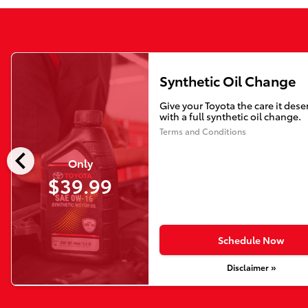
Synthetic Oil Change
Give your Toyota the care it dese
with a full synthetic oil change.
Terms and Conditions
chevron_left
Only
$39.99
Schedule Now
Disclaimer »