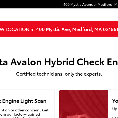
Engine Light
400 Mystic Avenue,
Medford
,
M
NEW LOCATION at
400 Mystic Ave, Medford, MA 02155
ta Avalon Hybrid Check En
Certified technicians, only the experts.
 Engine Light Scan
Yo
Up 
ght on or other concern? Get
rom our factory-trained
For