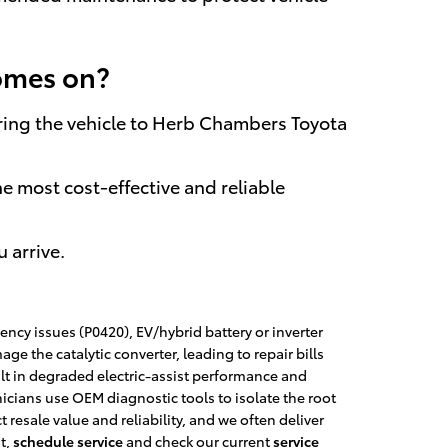
comes on?
, bring the vehicle to Herb Chambers Toyota
he most cost-effective and reliable
 arrive.
ency issues (P0420), EV/hybrid battery or inverter
 the catalytic converter, leading to repair bills
lt in degraded electric-assist performance and
icians use OEM diagnostic tools to isolate the root
resale value and reliability, and we often deliver
t,
schedule service
and check our current
service