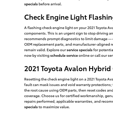
specials
before arrival.
Check Engine Light Flashi
A flashing check engine light on your 2021 Toyota Ava
components. This is an urgent sign to stop driving 
recommends prompt diagnostics to limit damage — our
OEM replacement parts, and manufacturer-aligned rep
remain valid. Explore our
service specials
for potentia
now by visiting
schedule service
online or call our ser
2021 Toyota Avalon Hybrid 
Resetting the check engine light on a 2021 Toyota Av
fault can mask issues and void warranty protections;
the root cause using OEM parts, then reset codes and
coverage. Choose us for certified workmanship, genui
repairs performed, applicable warranties, and recom
specials
to maximize value.