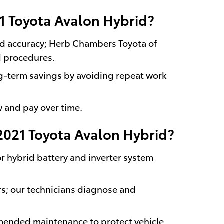
21 Toyota Avalon Hybrid?
and accuracy; Herb Chambers Toyota of
M procedures.
g-term savings by avoiding repeat work
w and pay over time.
2021 Toyota Avalon Hybrid?
or hybrid battery and inverter system
irs; our technicians diagnose and
mended maintenance to protect vehicle