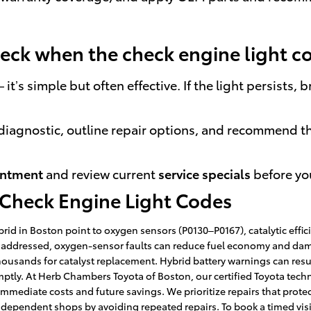
check when the check engine light 
it’s simple but often effective. If the light persists
ll diagnostic, outline repair options, and recommend t
intment
and review current
service specials
before you
 Check Engine Light Codes
id in Boston point to oxygen sensors (P0130–P0167), catalytic effici
unaddressed, oxygen-sensor faults can reduce fuel economy and damage
ousands for catalyst replacement. Hybrid battery warnings can resu
mptly. At Herb Chambers Toyota of Boston, our certified Toyota techn
mediate costs and future savings. We prioritize repairs that protect 
dependent shops by avoiding repeated repairs. To book a timed visi