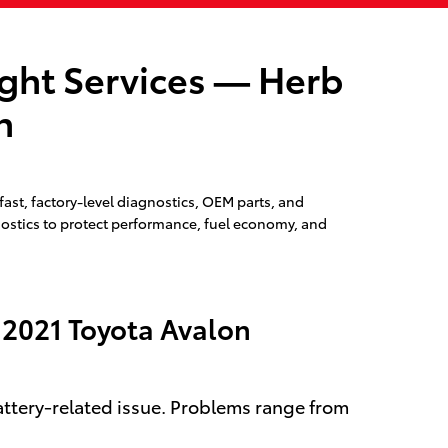
ight Services — Herb
n
ast, factory-level diagnostics, OEM parts, and
gnostics to protect performance, fuel economy, and
 2021 Toyota Avalon
battery-related issue. Problems range from