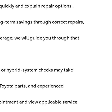
uickly and explain repair options,
ng-term savings through correct repairs,
overage; we will guide you through that
 or hybrid-system checks may take
 Toyota parts, and experienced
pointment and view applicable
service