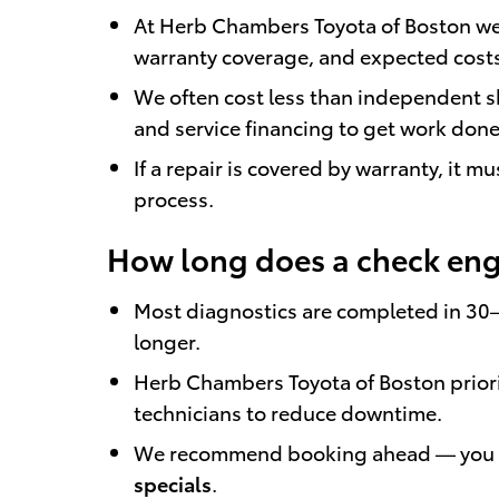
At Herb Chambers Toyota of Boston we 
warranty coverage, and expected cost
We often cost less than independent sh
and service financing to get work done
If a repair is covered by warranty, it 
process.
How long does a check engi
Most diagnostics are completed in 30
longer.
Herb Chambers Toyota of Boston priori
technicians to reduce downtime.
We recommend booking ahead — you
specials
.