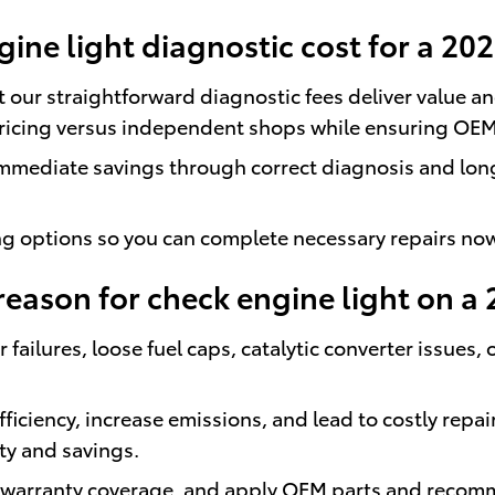
ne light diagnostic cost for a 20
ut our straightforward diagnostic fees deliver value 
pricing versus independent shops while ensuring OE
immediate savings through correct diagnosis and lon
ing options so you can complete necessary repairs no
ason for check engine light on a 
ilures, loose fuel caps, catalytic converter issues, 
ficiency, increase emissions, and lead to costly repa
ty and savings.
n warranty coverage, and apply OEM parts and recom