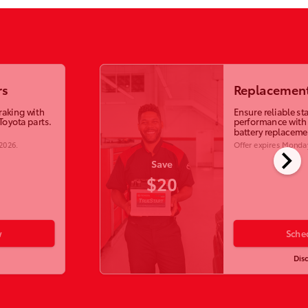
rs
Replacement
raking with
Ensure reliable st
Toyota parts.
performance with
battery replaceme
 2026
.
Offer expires
Monday
chevron_right
Save
$20
w
Sche
Dis