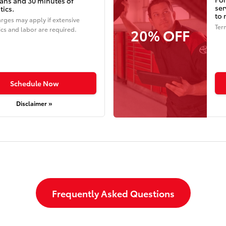
ians and 30 minutes of
ser
tics.
to 
rges may apply if extensive
Ter
20% OFF
cs and labor are required.
Schedule Now
Disclaimer »
Frequently Asked Questions