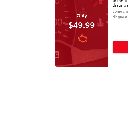
technic
diagnos
Some cha
Only
diagnosti
$49.99