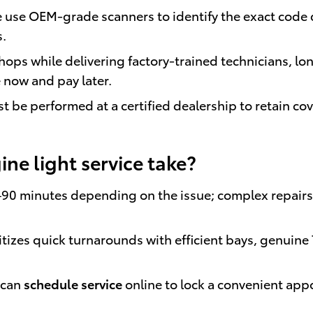
use OEM-grade scanners to identify the exact code q
s.
ops while delivering factory-trained technicians, lo
 now and pay later.
must be performed at a certified dealership to retain c
ne light service take?
–90 minutes depending on the issue; complex repairs
tizes quick turnarounds with efficient bays, genuine
 can
schedule service
online to lock a convenient ap