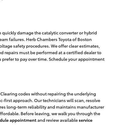
n quickly damage the catalytic converter or hybrid
tream failures. Herb Chambers Toyota of Boston
tage safety procedures. We offer clear estimates,
repairs must be performed at a certified dealer to
ou prefer to pay over time. Schedule your appointment
. Clearing codes without repairing the underlying
first approach. Our technicians will scan, resolve
ures long-term reliability and maintains manufacturer
ffordable. Before leaving, we walk you through the
dule appointment
and review available
service