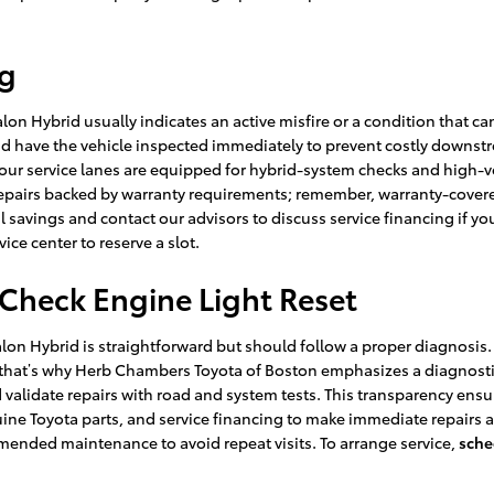
ng
lon Hybrid usually indicates an active misfire or a condition that ca
and have the vehicle inspected immediately to prevent costly downs
 service lanes are equipped for hybrid-system checks and high-vol
airs backed by warranty requirements; remember, warranty-covered 
l savings and contact our advisors to discuss service financing if y
vice center to reserve a slot.
Check Engine Light Reset
alon Hybrid is straightforward but should follow a proper diagnosis
 that’s why Herb Chambers Toyota of Boston emphasizes a diagnostic-
 validate repairs with road and system tests. This transparency ens
ne Toyota parts, and service financing to make immediate repairs a
mended maintenance to avoid repeat visits. To arrange service,
sche