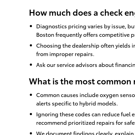
How much does a check engi
Diagnostics pricing varies by issue, b
Boston frequently offers competitive 
Choosing the dealership often yields 
from improper repairs.
Ask our service advisors about financ
What is the most common re
Common causes include oxygen sensor fa
alerts specific to hybrid models.
Ignoring these codes can reduce fuel ef
recommend prioritized repairs for safe
We document findings clearly, explai