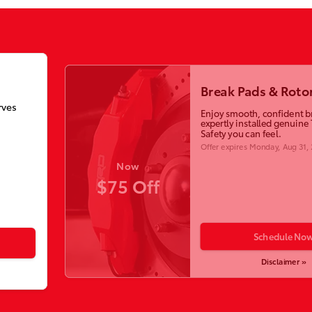
Break Pads & Roto
rves
Enjoy smooth, confident b
expertly installed genuine 
Safety you can feel.
Offer expires
Monday, Aug 31,
Now
$75 Off
Schedule No
Disclaimer »