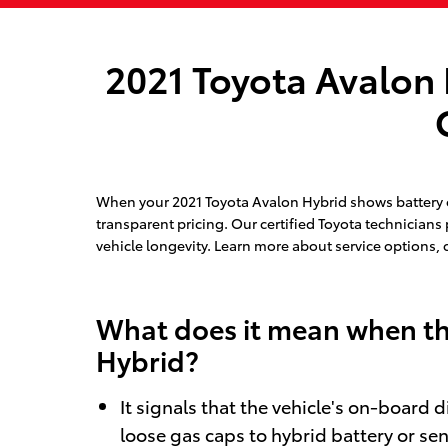
2021 Toyota Avalon 
When your 2021 Toyota Avalon Hybrid shows battery or
transparent pricing. Our certified Toyota technicians
vehicle longevity. Learn more about service options, 
What does it mean when the
Hybrid?
It signals that the vehicle's on-board 
loose gas caps to hybrid battery or sen