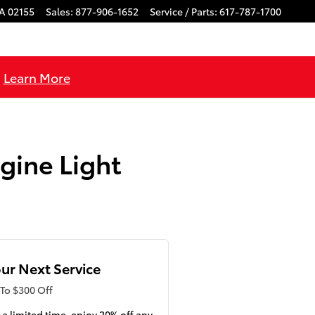
A
02155
Sales
:
877-906-1652
Service / Parts
:
617-787-1700
!
Learn More
gine Light
ur Next Service
To $300 Off
 a limited time, enjoy 20% off any