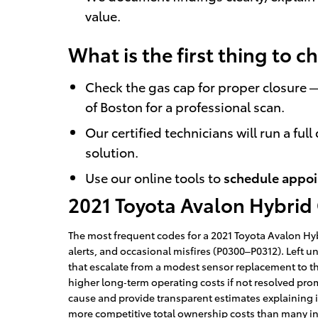
value.
What is the first thing to 
Check the gas cap for proper closure — 
of Boston for a professional scan.
Our certified technicians will run a fu
solution.
Use our online tools to
schedule appo
2021 Toyota Avalon Hybrid
The most frequent codes for a 2021 Toyota Avalon Hybr
alerts, and occasional misfires (P0300–P0312). Left 
that escalate from a modest sensor replacement to th
higher long‑term operating costs if not resolved pro
cause and provide transparent estimates explaining im
more competitive total ownership costs than many in