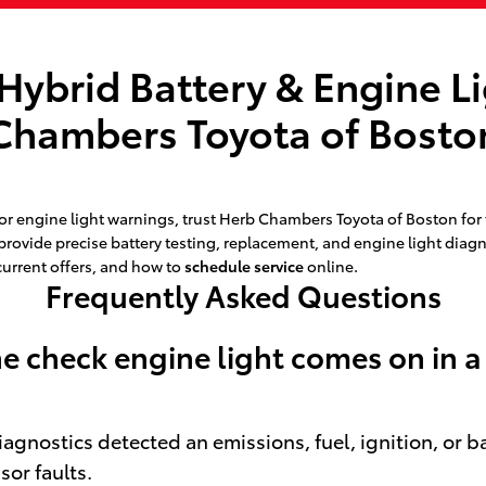
Hybrid Battery & Engine L
Chambers Toyota of Bosto
 engine light warnings, trust Herb Chambers Toyota of Boston for f
 provide precise battery testing, replacement, and engine light dia
current offers, and how to
schedule service
online.
Frequently Asked Questions
 check engine light comes on in a
diagnostics detected an emissions, fuel, ignition, or 
sor faults.