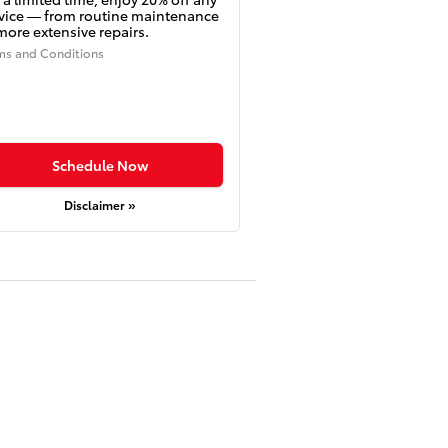
vice — from routine maintenance
more extensive repairs.
ms and Conditions
Schedule Now
Disclaimer »