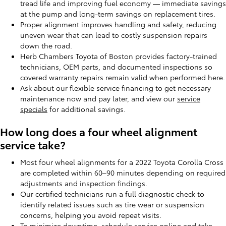
tread life and improving fuel economy — immediate savings
at the pump and long-term savings on replacement tires.
Proper alignment improves handling and safety, reducing
uneven wear that can lead to costly suspension repairs
down the road.
Herb Chambers Toyota of Boston provides factory-trained
technicians, OEM parts, and documented inspections so
covered warranty repairs remain valid when performed here.
Ask about our flexible service financing to get necessary
maintenance now and pay later, and view our
service
specials
for additional savings.
How long does a four wheel alignment
service take?
Most four wheel alignments for a 2022 Toyota Corolla Cross
are completed within 60–90 minutes depending on required
adjustments and inspection findings.
Our certified technicians run a full diagnostic check to
identify related issues such as tire wear or suspension
concerns, helping you avoid repeat visits.
To minimize downtime,
schedule service
online and take