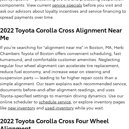
components. View current
service specials
before you visit and
ask our advisors about loyalty incentives and service financing to
spread payments over time.
2022 Toyota Corolla Cross Alignment Near
Me
If you’re searching for “alignment near me” in Boston, MA, Herb
Chambers Toyota of Boston offers convenient scheduling, fast
turnaround, and comfortable customer amenities. Neglecting
regular four wheel alignment can accelerate tire replacement,
reduce fuel economy, and increase wear on steering and
suspension parts — leading to far higher repair costs than a
simple alignment. Our team explains each recommended service,
documents before-and-after alignment readings, and uses
Toyota-specified settings to maintain driving dynamics. Use our
online scheduler to
schedule service
, or explore inventory pages
like
new inventory
and
used inventory
while you wait.
2022 Toyota Corolla Cross Four Wheel
Alignment