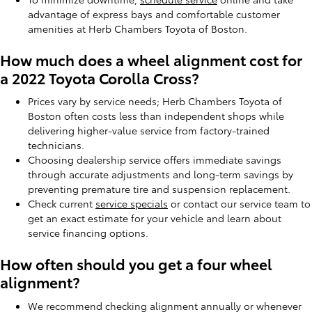
advantage of express bays and comfortable customer
amenities at Herb Chambers Toyota of Boston.
How much does a wheel alignment cost for
a 2022 Toyota Corolla Cross?
Prices vary by service needs; Herb Chambers Toyota of
Boston often costs less than independent shops while
delivering higher-value service from factory-trained
technicians.
Choosing dealership service offers immediate savings
through accurate adjustments and long-term savings by
preventing premature tire and suspension replacement.
Check current
service specials
or contact our service team to
get an exact estimate for your vehicle and learn about
service financing options.
How often should you get a four wheel
alignment?
We recommend checking alignment annually or whenever