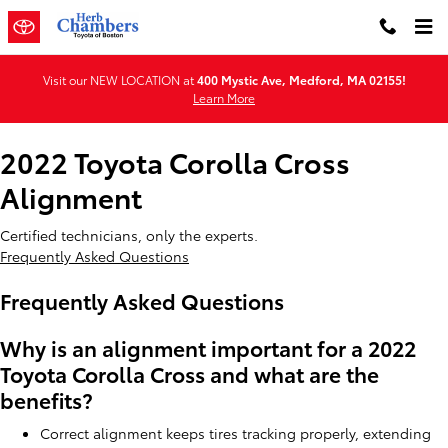
2022 Toyota Corolla Cross Align
Skip to main content
Visit our NEW LOCATION at
400 Mystic Ave, Medford, MA 02155!
Learn More
2022 Toyota Corolla Cross
Alignment
Certified technicians, only the experts.
Frequently Asked Questions
Frequently Asked Questions
Why is an alignment important for a 2022
Toyota Corolla Cross and what are the
benefits?
Correct alignment keeps tires tracking properly, extending