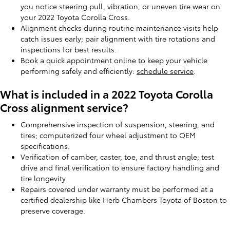
you notice steering pull, vibration, or uneven tire wear on
your 2022 Toyota Corolla Cross.
Alignment checks during routine maintenance visits help
catch issues early; pair alignment with tire rotations and
inspections for best results.
Book a quick appointment online to keep your vehicle
performing safely and efficiently:
schedule service
.
What is included in a 2022 Toyota Corolla
Cross alignment service?
Comprehensive inspection of suspension, steering, and
tires; computerized four wheel adjustment to OEM
specifications.
Verification of camber, caster, toe, and thrust angle; test
drive and final verification to ensure factory handling and
tire longevity.
Repairs covered under warranty must be performed at a
certified dealership like Herb Chambers Toyota of Boston to
preserve coverage.