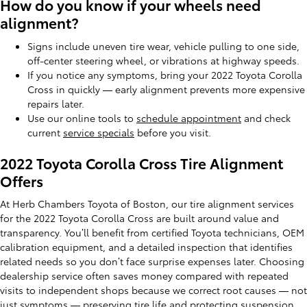
How do you know if your wheels need
alignment?
Signs include uneven tire wear, vehicle pulling to one side,
off-center steering wheel, or vibrations at highway speeds.
If you notice any symptoms, bring your 2022 Toyota Corolla
Cross in quickly — early alignment prevents more expensive
repairs later.
Use our online tools to
schedule appointment
and check
current
service specials
before you visit.
2022 Toyota Corolla Cross Tire Alignment
Offers
At Herb Chambers Toyota of Boston, our tire alignment services
for the 2022 Toyota Corolla Cross are built around value and
transparency. You’ll benefit from certified Toyota technicians, OEM
calibration equipment, and a detailed inspection that identifies
related needs so you don’t face surprise expenses later. Choosing
dealership service often saves money compared with repeated
visits to independent shops because we correct root causes — not
just symptoms — preserving tire life and protecting suspension