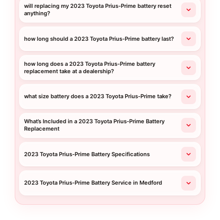
will replacing my 2023 Toyota Prius-Prime battery reset
anything?
how long should a 2023 Toyota Prius-Prime battery last?
how long does a 2023 Toyota Prius-Prime battery
replacement take at a dealership?
what size battery does a 2023 Toyota Prius-Prime take?
What’s Included in a 2023 Toyota Prius-Prime Battery
Replacement
2023 Toyota Prius-Prime Battery Specifications
2023 Toyota Prius-Prime Battery Service in Medford