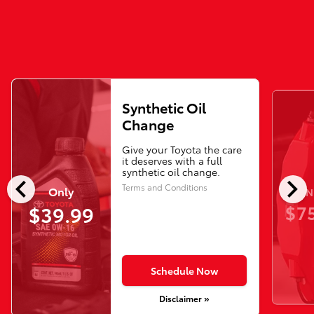
Synthetic Oil
Change
Give your Toyota the care
it deserves with a full
synthetic oil change.
chevron_left
chevron_right
Terms and Conditions
Only
N
$75
$39.99
Schedule Now
Disclaimer »