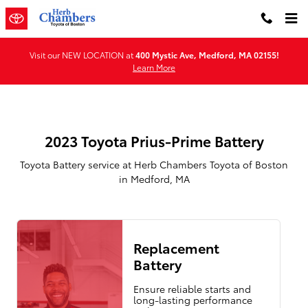
2023 Toyota Prius-Prime Battery 
Skip to main content
Visit our NEW LOCATION at
400 Mystic Ave, Medford, MA 02155!
Learn More
2023 Toyota Prius-Prime Battery
Toyota Battery service at Herb Chambers Toyota of Boston
in Medford, MA
Replacement
Battery
Ensure reliable starts and
long-lasting performance