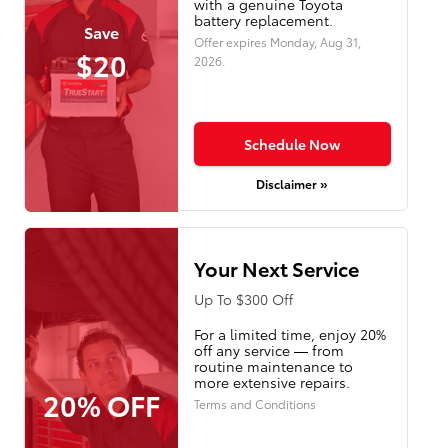
with a genuine Toyota
battery replacement.
Save
Offer expires
Monday, Aug 31,
$20
2026
.
Schedule Now
Disclaimer »
Your Next Service
Up To $300 Off
For a limited time, enjoy 20%
off any service — from
routine maintenance to
more extensive repairs.
20% OFF
Terms and Conditions