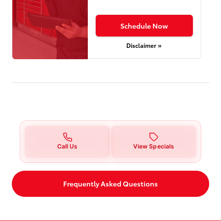
Schedule Now
Disclaimer »
Call Us
View Specials
Frequently Asked Questions