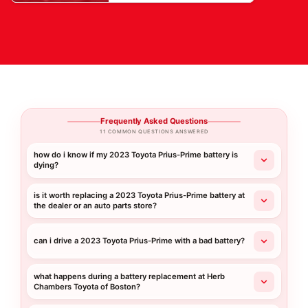
Frequently Asked Questions
11 COMMON QUESTIONS ANSWERED
how do i know if my 2023 Toyota Prius-Prime battery is
dying?
is it worth replacing a 2023 Toyota Prius-Prime battery at
the dealer or an auto parts store?
can i drive a 2023 Toyota Prius-Prime with a bad battery?
what happens during a battery replacement at Herb
Chambers Toyota of Boston?