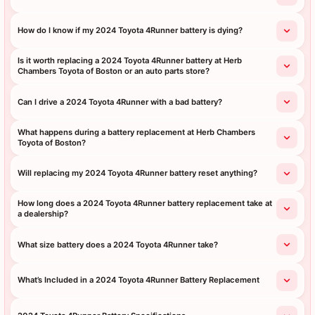
How do I know if my 2024 Toyota 4Runner battery is dying?
Is it worth replacing a 2024 Toyota 4Runner battery at Herb
Chambers Toyota of Boston or an auto parts store?
Can I drive a 2024 Toyota 4Runner with a bad battery?
What happens during a battery replacement at Herb Chambers
Toyota of Boston?
Will replacing my 2024 Toyota 4Runner battery reset anything?
How long does a 2024 Toyota 4Runner battery replacement take at
a dealership?
What size battery does a 2024 Toyota 4Runner take?
What’s Included in a 2024 Toyota 4Runner Battery Replacement