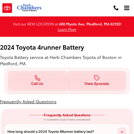
2024 Toyota 4runner Battery in 
Skip to main content
Visit our NEW LOCATION at
400 Mystic Ave, Medford, MA 02155!
Learn More
2024 Toyota 4runner Battery
Toyota Battery service at Herb Chambers Toyota of Boston in
Medford, MA
Call Us
View Specials
Frequently Asked Questions
Frequently Asked Questions
11 COMMON QUESTIONS ANSWERED
How long should a 2024 Toyota 4Runner battery last?