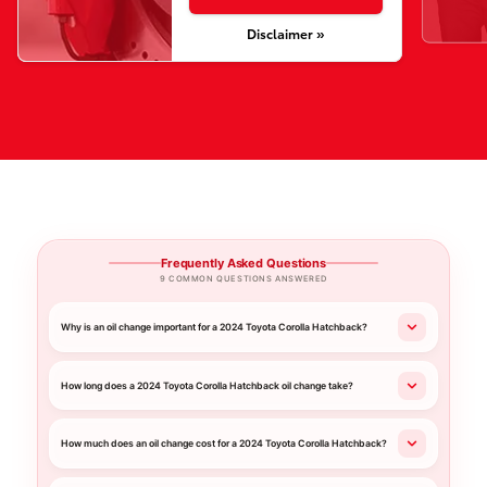
Disclaimer »
Frequently Asked Questions
9 COMMON QUESTIONS ANSWERED
Why is an oil change important for a 2024 Toyota Corolla Hatchback?
How long does a 2024 Toyota Corolla Hatchback oil change take?
How much does an oil change cost for a 2024 Toyota Corolla Hatchback?