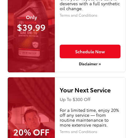
deserves with a full synthetic
oil change.
Terms and Conditions
Only
$39.99
Schedule Now
Disclaimer »
Your Next Service
Up To $300 Off
For a limited time, enjoy 20%
off any service — from
routine maintenance to
more extensive repairs.
20% OFF
Terms and Conditions