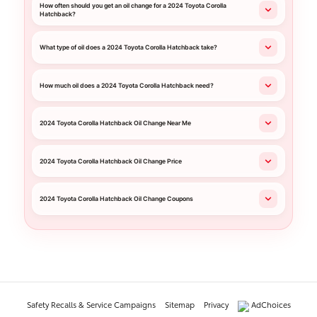
How often should you get an oil change for a 2024 Toyota Corolla
Hatchback?
What type of oil does a 2024 Toyota Corolla Hatchback take?
How much oil does a 2024 Toyota Corolla Hatchback need?
2024 Toyota Corolla Hatchback Oil Change Near Me
2024 Toyota Corolla Hatchback Oil Change Price
2024 Toyota Corolla Hatchback Oil Change Coupons
Safety Recalls & Service Campaigns
Sitemap
Privacy
AdChoices