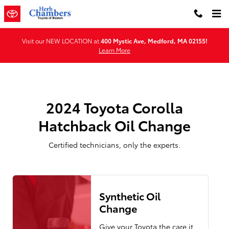
2024 Toyota Corolla Hatchback O
Skip to main content
Visit our NEW LOCATION at
400 Mystic Ave, Medford, MA 02155!
Learn More
2024 Toyota Corolla
Hatchback Oil Change
Certified technicians, only the experts.
Synthetic Oil
Change
Give your Toyota the care it