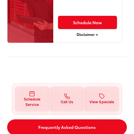
Schedule Now
Disclaimer »
Schedule
Call Us
View Specials
Service
Frequently Asked Questions