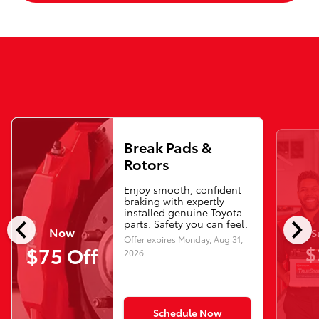
Break Pads &
Rotors
Enjoy smooth, confident
braking with expertly
installed genuine Toyota
chevron_left
chevron_right
parts. Safety you can feel.
Now
S
Offer expires
Monday, Aug 31,
$
$75 Off
2026
.
Schedule Now