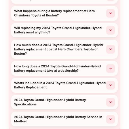
What happens during a battery replacement at Herb
Chambers Toyota of Boston?
Will replacing my 2024 Toyota Grand-Highlander-Hybrid
battery reset anything?
How much does a 2024 Toyota Grand-Highlander-Hybrid
battery replacement cost at Herb Chambers Toyota of
Boston?
How long does a 2024 Toyota Grand-Highlander-Hybrid
battery replacement take at a dealership?
Whats Included in a 2024 Toyota Grand-Highlander-Hybrid
Battery Replacement
2024 Toyota Grand-Highlander-Hybrid Battery
Specifications
2024 Toyota Grand-Highlander-Hybrid Battery Service in
Medford