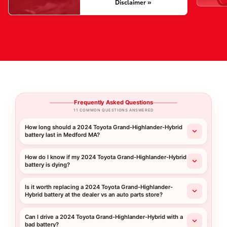
Disclaimer »
Frequently Asked Questions
11 COMMON QUESTIONS ANSWERED
How long should a 2024 Toyota Grand-Highlander-Hybrid
battery last in Medford MA?
How do I know if my 2024 Toyota Grand-Highlander-Hybrid
battery is dying?
Is it worth replacing a 2024 Toyota Grand-Highlander-
Hybrid battery at the dealer vs an auto parts store?
Can I drive a 2024 Toyota Grand-Highlander-Hybrid with a
bad battery?