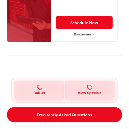
Schedule Now
Disclaimer »
Call Us
View Specials
Frequently Asked Questions