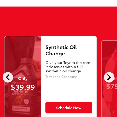
Synthetic Oil
Change
Give your Toyota the care
it deserves with a full
synthetic oil change.
chevron_left
chevron_right
Terms and Conditions
Only
N
$75
$39.99
Schedule Now