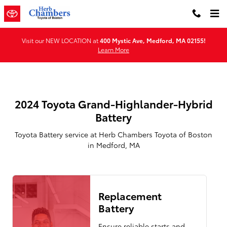
2024 Toyota Grand-Highlander-Hy
Skip to main content
Visit our NEW LOCATION at
400 Mystic Ave, Medford, MA 02155!
Learn More
2024 Toyota Grand-Highlander-Hybrid
Battery
Toyota Battery service at Herb Chambers Toyota of Boston
in Medford, MA
Replacement
Battery
Ensure reliable starts and