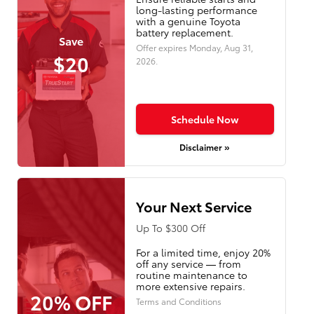
long-lasting performance
with a genuine Toyota
battery replacement.
Save
Offer expires
Monday, Aug 31,
$20
2026
.
Schedule Now
Disclaimer »
Your Next Service
Up To $300 Off
For a limited time, enjoy 20%
off any service — from
routine maintenance to
more extensive repairs.
20% OFF
Terms and Conditions