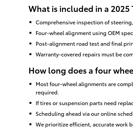
What is included in a 2025
Comprehensive inspection of steering, 
Four-wheel alignment using OEM specifi
Post-alignment road test and final pri
Warranty-covered repairs must be compl
How long does a four wheel
Most four-wheel alignments are comple
required.
If tires or suspension parts need repl
Scheduling ahead via our online sched
We prioritize efficient, accurate work 