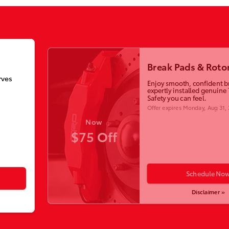
Break Pads & Roto
rves
Enjoy smooth, confident b
expertly installed genuine 
Safety you can feel.
Offer expires
Monday, Aug 31,
Now
$75 Off
Schedule No
Disclaimer »