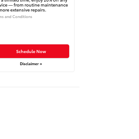
vice — from routine maintenance
more extensive repairs.
ms and Conditions
Schedule Now
Disclaimer »