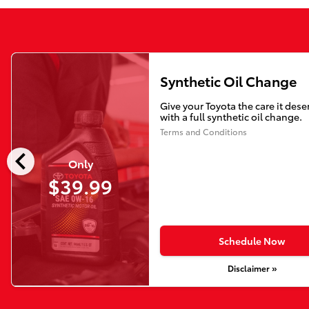
Synthetic Oil Change
Give your Toyota the care it dese
with a full synthetic oil change.
Terms and Conditions
chevron_left
Only
$39.99
Schedule Now
Disclaimer »