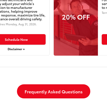
y adjust your vehicle’s
ser
ion to manufacturer
to 
cations, helping improve
Ter
20% OFF
 response, maximize tire life,
nce overall driving safety.
ires
Monday, Aug 31, 2026
.
Schedule Now
Disclaimer »
Frequently Asked Questions