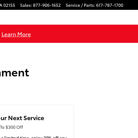
A
02155
Sales
:
877-906-1652
Service / Parts
:
617-787-1700
!
Learn More
gnment
ur Next Service
To $300 Off
 a limited time, enjoy 20% off any