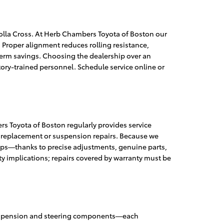
olla Cross. At Herb Chambers Toyota of Boston our
. Proper alignment reduces rolling resistance,
erm savings. Choosing the dealership over an
ory-trained personnel. Schedule service online or
s Toyota of Boston regularly provides service
re replacement or suspension repairs. Because we
hops—thanks to precise adjustments, genuine parts,
y implications; repairs covered by warranty must be
n suspension and steering components—each