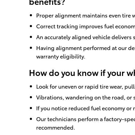
benefits?
Proper alignment maintains even tire w
Correct tracking improves fuel econom
An accurately aligned vehicle delivers
Having alignment performed at our dea
warranty eligibility.
How do you know if your w
Look for uneven or rapid tire wear, pul
Vibrations, wandering on the road, or s
If you notice reduced fuel economy or 
Our technicians perform a factory-spec
recommended.