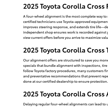
2025 Toyota Corolla Cross
A four-wheel alignment is the most complete way to 
certified technicians use Toyota-approved equipment a
improves steering response, and extends tire life—d
independent shop ensures work is recorded against yo
view current offers before you arrive to maximize v
2025 Toyota Corolla Cross 
Our alignment offers are structured to save you mone
specials that bundle alignment with inspections, tir
follow Toyota factory procedures, many customers fi
and preventative recommendations that prevent repeat
done at our certified dealership to ensure protectio
2025 Toyota Corolla Cross
Delaying regular four-wheel alignments can lead to 