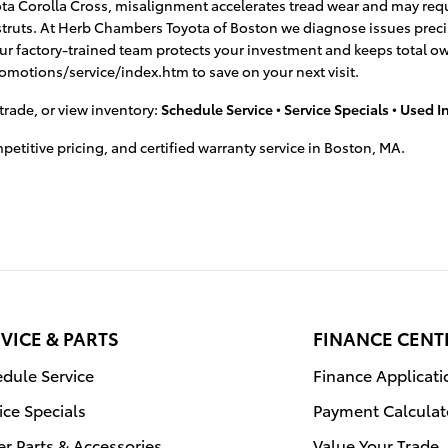
yota Corolla Cross, misalignment accelerates tread wear and may requi
r struts. At Herb Chambers Toyota of Boston we diagnose issues pre
our factory-trained team protects your investment and keeps total o
romotions/service/index.htm to save on your next visit.
trade, or view inventory:
Schedule Service
•
Service Specials
•
Used I
titive pricing, and certified warranty service in Boston, MA.
VICE & PARTS
FINANCE CENT
dule Service
Finance Applicati
ice Specials
Payment Calculat
r Parts & Accessories
Value Your Trade