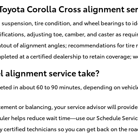
 Toyota Corolla Cross alignment ser
suspension, tire condition, and wheel bearings to id
cations, adjusting toe, camber, and caster as requi
ntout of alignment angles; recommendations for tire r
eted at a certified dealership to retain coverage; w
 alignment service take?
ted in about 60 to 90 minutes, depending on vehicle
acement or balancing, your service advisor will provid
uler helps reduce wait time—use our Schedule Servic
by certified technicians so you can get back on the r