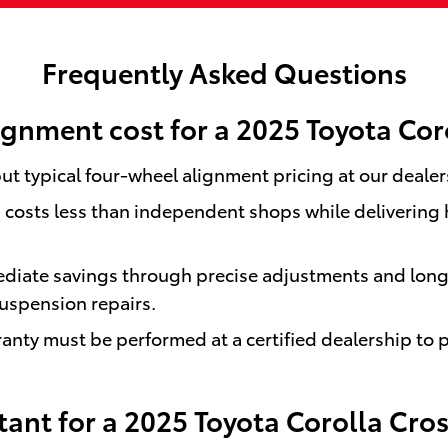
Frequently Asked Questions
gnment cost for a 2025 Toyota Cor
ut typical four-wheel alignment pricing at our dealer
osts less than independent shops while delivering hi
diate savings through precise adjustments and long-t
uspension repairs.
nty must be performed at a certified dealership to 
ant for a 2025 Toyota Corolla Cros