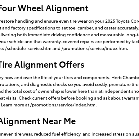
 Four Wheel Alignment
restore handling and ensure even tire wear on your 2025 Toyota Cor
nd factory specifications to set toe, camber, and caster accurately
elivering both immediate driving confidence and measurable long-t
ur vehicle and that warranty-covered repairs are performed by fact
alue: /schedule-service.htm and /promotions/service/index.htm.
Tire Alignment Offers
y now and over the life of your tires and components. Herb Chamber
e rotations, and diagnostic checks so you avoid costly, premature ti
nd the total cost of ownership is lower here than at independent s
 visits. Check current offers before booking and ask about warrant
n. Learn more at /promotions/service/index.htm.
 Alignment Near Me
uneven tire wear, reduced fuel efficiency, and increased stress o