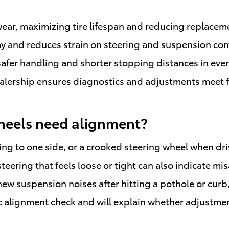
ear, maximizing tire lifespan and reducing replaceme
y and reduces strain on steering and suspension com
 safer handling and shorter stopping distances in ev
lership ensures diagnostics and adjustments meet fa
heels need alignment?
ling to one side, or a crooked steering wheel when dri
teering that feels loose or tight can also indicate mi
new suspension noises after hitting a pothole or curb
 alignment check and will explain whether adjustments