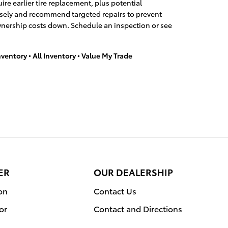
re earlier tire replacement, plus potential
cisely and recommend targeted repairs to prevent
wnership costs down. Schedule an inspection or see
nventory
•
All Inventory
•
Value My Trade
ER
OUR DEALERSHIP
on
Contact Us
or
Contact and Directions