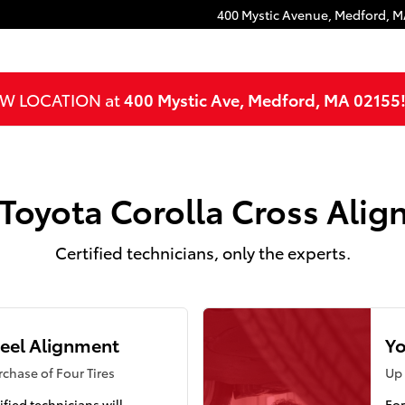
ment
400 Mystic Avenue,
Medford
,
M
NEW LOCATION at
400 Mystic Ave, Medford, MA 02155
Toyota Corolla Cross Ali
Certified technicians, only the experts.
eel Alignment
Yo
chase of Four Tires
Up 
ified technicians will
For