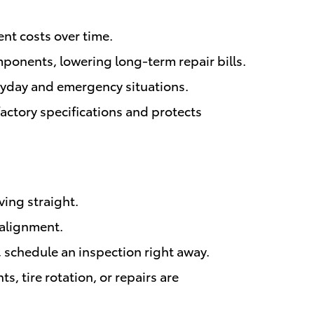
nt costs over time.
ponents, lowering long-term repair bills.
eryday and emergency situations.
ctory specifications and protects
ving straight.
salignment.
, schedule an inspection right away.
, tire rotation, or repairs are