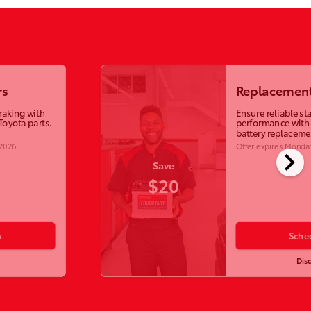
rs
Replacement
raking with
Ensure reliable st
Toyota parts.
performance with
battery replaceme
 2026
.
Offer expires
Monday
chevron_right
Save
$20
w
Sche
Dis