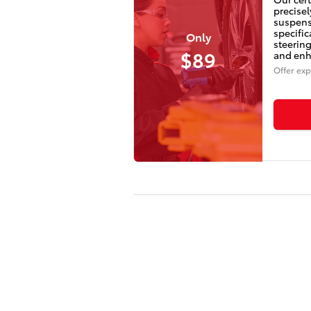
precisel
suspens
specifi
Only
steering
$89
and enha
Offer exp