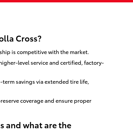
olla Cross?
ship is competitive with the market.
gher-level service and certified, factory-
erm savings via extended tire life,
preserve coverage and ensure proper
s and what are the