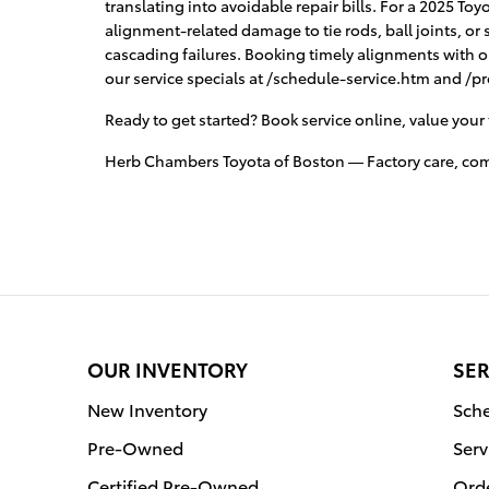
translating into avoidable repair bills. For a 2025 To
alignment-related damage to tie rods, ball joints, o
cascading failures. Booking timely alignments with 
our service specials at /schedule-service.htm and /p
Ready to get started? Book service online, value your 
Herb Chambers Toyota of Boston — Factory care, compe
OUR INVENTORY
SER
New Inventory
Sche
Pre-Owned
Serv
Certified Pre-Owned
Orde