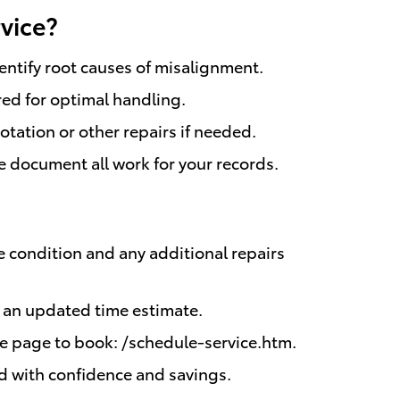
vice?
entify root causes of misalignment.
red for optimal handling.
otation or other repairs if needed.
e document all work for your records.
 condition and any additional repairs
e an updated time estimate.
e page to book: /schedule-service.htm.
oad with confidence and savings.