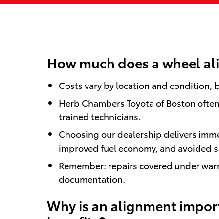
How much does a wheel ali
Costs vary by location and condition, b
Herb Chambers Toyota of Boston often c
trained technicians.
Choosing our dealership delivers imme
improved fuel economy, and avoided s
Remember: repairs covered under warra
documentation.
Why is an alignment import