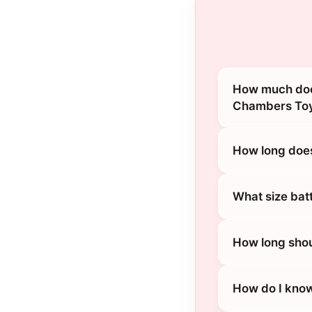
How much doe
Chambers Toy
How long does
What size bat
How long shou
How do I know