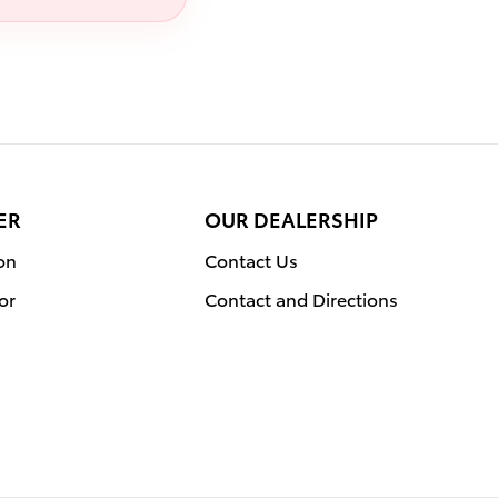
ER
OUR DEALERSHIP
on
Contact Us
or
Contact and Directions