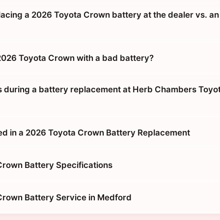
placing a 2026 Toyota Crown battery at the dealer vs. an
 2026 Toyota Crown with a bad battery?
during a battery replacement at Herb Chambers Toyot
ed in a 2026 Toyota Crown Battery Replacement
rown Battery Specifications
rown Battery Service in Medford