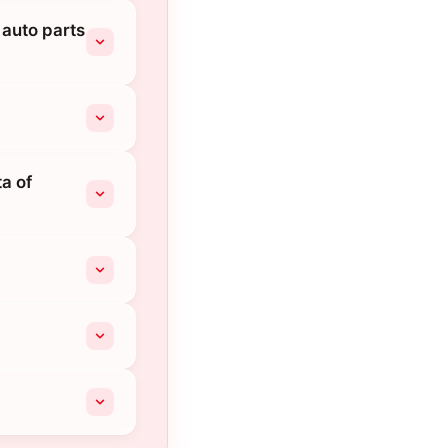
 auto parts
a of