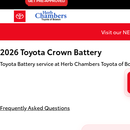
2026 Toyota Crown Battery in Me
Skip to main content
Visit our 
2026 Toyota Crown Battery
Toyota Battery service at Herb Chambers Toyota of 
Frequently Asked Questions