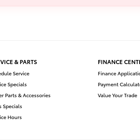
VICE & PARTS
FINANCE CENT
dule Service
Finance Applicati
ice Specials
Payment Calculat
r Parts & Accessories
Value Your Trade
s Specials
ice Hours