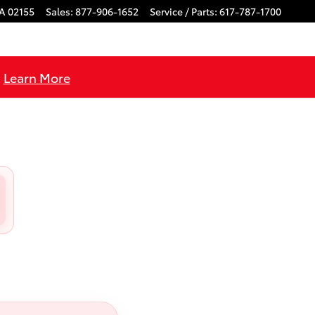
A
02155
Sales
:
877-906-1652
Service / Parts
:
617-787-1700
!
Learn More