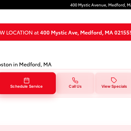
dford, MA
400 Mystic Avenue,
Medford
,
M
NEW LOCATION at
400 Mystic Ave, Medford, MA 02155
Boston in Medford, MA
Schedule Service
Call Us
View Specials