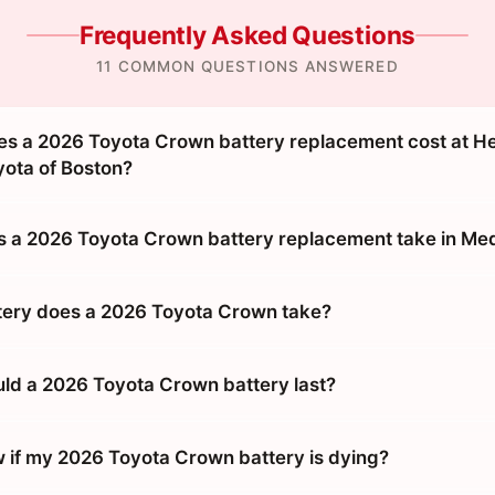
Frequently Asked Questions
11 COMMON QUESTIONS ANSWERED
s a 2026 Toyota Crown battery replacement cost at H
ota of Boston?
 a 2026 Toyota Crown battery replacement take in Me
tery does a 2026 Toyota Crown take?
ld a 2026 Toyota Crown battery last?
 if my 2026 Toyota Crown battery is dying?