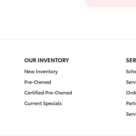
OUR INVENTORY
SER
New Inventory
Sche
Pre-Owned
Serv
Certified Pre-Owned
Orde
Current Specials
Part
Serv