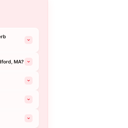
erb
dford, MA?