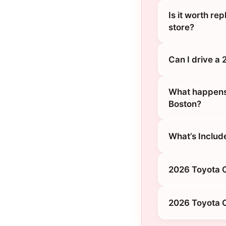
Is it worth re
store?
Can I drive a
What happens 
Boston?
What’s Includ
2026 Toyota C
2026 Toyota C