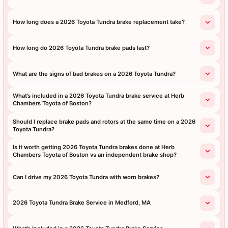
How long does a 2026 Toyota Tundra brake replacement take?
How long do 2026 Toyota Tundra brake pads last?
What are the signs of bad brakes on a 2026 Toyota Tundra?
What’s included in a 2026 Toyota Tundra brake service at Herb
Chambers Toyota of Boston?
Should I replace brake pads and rotors at the same time on a 2026
Toyota Tundra?
Is it worth getting 2026 Toyota Tundra brakes done at Herb
Chambers Toyota of Boston vs an independent brake shop?
Can I drive my 2026 Toyota Tundra with worn brakes?
2026 Toyota Tundra Brake Service in Medford, MA