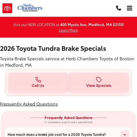
2026 Toyota Tundra Brake Special
Skip to main content
Visit our NEW LOCATION at
400 Mystic Ave, Medford, MA 02155!
Learn More
2026 Toyota Tundra Brake Specials
Toyota Brake Specials service at Herb Chambers Toyota of Boston
in Medford, MA
Call Us
View Specials
Frequently Asked Questions
Frequently Asked Questions
11 COMMON QUESTIONS ANSWERED
How much does a brake job cost for a 2026 Toyota Tundra?