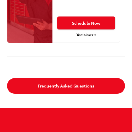
Schedule Now
Disclaimer »
Frequently Asked Questions