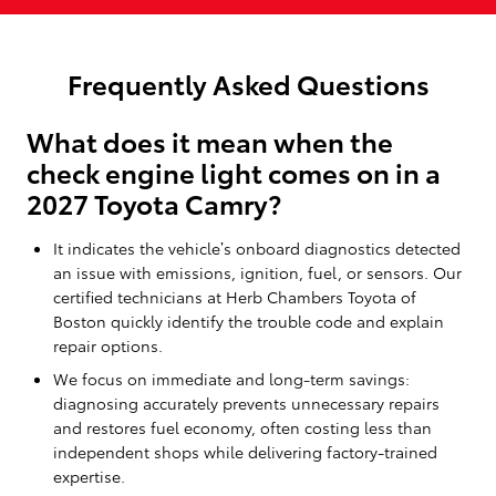
Frequently Asked Questions
What does it mean when the
check engine light comes on in a
2027 Toyota Camry?
It indicates the vehicle’s onboard diagnostics detected
an issue with emissions, ignition, fuel, or sensors. Our
certified technicians at Herb Chambers Toyota of
Boston quickly identify the trouble code and explain
repair options.
We focus on immediate and long-term savings:
diagnosing accurately prevents unnecessary repairs
and restores fuel economy, often costing less than
independent shops while delivering factory-trained
expertise.