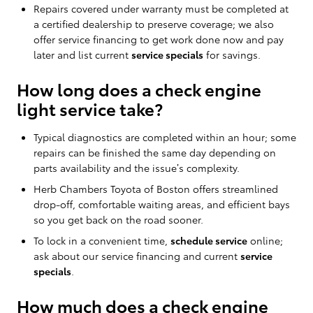
Repairs covered under warranty must be completed at
a certified dealership to preserve coverage; we also
offer service financing to get work done now and pay
later and list current
service specials
for savings.
How long does a check engine
light service take?
Typical diagnostics are completed within an hour; some
repairs can be finished the same day depending on
parts availability and the issue’s complexity.
Herb Chambers Toyota of Boston offers streamlined
drop-off, comfortable waiting areas, and efficient bays
so you get back on the road sooner.
To lock in a convenient time,
schedule service
online;
ask about our service financing and current
service
specials
.
How much does a check engine