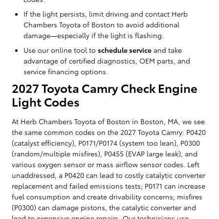
If the light persists, limit driving and contact Herb
Chambers Toyota of Boston to avoid additional
damage—especially if the light is flashing.
Use our online tool to
schedule service
and take
advantage of certified diagnostics, OEM parts, and
service financing options.
2027 Toyota Camry Check Engine
Light Codes
At Herb Chambers Toyota of Boston in Boston, MA, we see
the same common codes on the 2027 Toyota Camry: P0420
(catalyst efficiency), P0171/P0174 (system too lean), P0300
(random/multiple misfires), P0455 (EVAP large leak), and
various oxygen sensor or mass airflow sensor codes. Left
unaddressed, a P0420 can lead to costly catalytic converter
replacement and failed emissions tests; P0171 can increase
fuel consumption and create drivability concerns; misfires
(P0300) can damage pistons, the catalytic converter and
lead to expensive engine repairs. Our technicians use