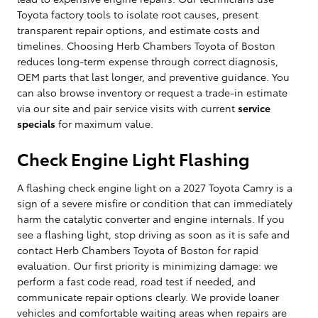
Toyota factory tools to isolate root causes, present
transparent repair options, and estimate costs and
timelines. Choosing Herb Chambers Toyota of Boston
reduces long-term expense through correct diagnosis,
OEM parts that last longer, and preventive guidance. You
can also browse inventory or request a trade-in estimate
via our site and pair service visits with current
service
specials
for maximum value.
Check Engine Light Flashing
A flashing check engine light on a 2027 Toyota Camry is a
sign of a severe misfire or condition that can immediately
harm the catalytic converter and engine internals. If you
see a flashing light, stop driving as soon as it is safe and
contact Herb Chambers Toyota of Boston for rapid
evaluation. Our first priority is minimizing damage: we
perform a fast code read, road test if needed, and
communicate repair options clearly. We provide loaner
vehicles and comfortable waiting areas when repairs are