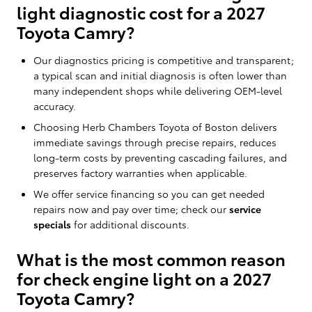
light diagnostic cost for a 2027
Toyota Camry?
Our diagnostics pricing is competitive and transparent;
a typical scan and initial diagnosis is often lower than
many independent shops while delivering OEM-level
accuracy.
Choosing Herb Chambers Toyota of Boston delivers
immediate savings through precise repairs, reduces
long-term costs by preventing cascading failures, and
preserves factory warranties when applicable.
We offer service financing so you can get needed
repairs now and pay over time; check our
service
specials
for additional discounts.
What is the most common reason
for check engine light on a 2027
Toyota Camry?