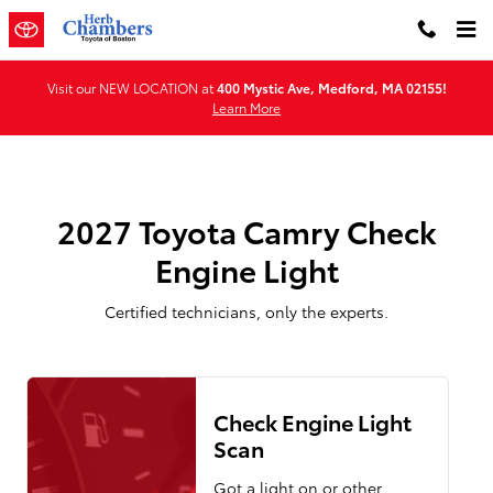
2027 Toyota Camry Check Engine 
Skip to main content
Visit our NEW LOCATION at
400 Mystic Ave, Medford, MA 02155!
Learn More
2027 Toyota Camry Check
Engine Light
Certified technicians, only the experts.
Check Engine Light
Scan
Got a light on or other