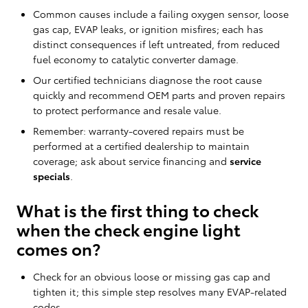
Common causes include a failing oxygen sensor, loose
gas cap, EVAP leaks, or ignition misfires; each has
distinct consequences if left untreated, from reduced
fuel economy to catalytic converter damage.
Our certified technicians diagnose the root cause
quickly and recommend OEM parts and proven repairs
to protect performance and resale value.
Remember: warranty-covered repairs must be
performed at a certified dealership to maintain
coverage; ask about service financing and
service
specials
.
What is the first thing to check
when the check engine light
comes on?
Check for an obvious loose or missing gas cap and
tighten it; this simple step resolves many EVAP-related
codes.