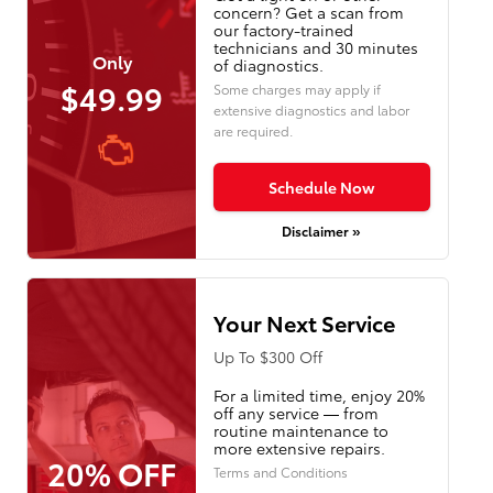
concern? Get a scan from
our factory-trained
technicians and 30 minutes
Only
of diagnostics.
$49.99
Some charges may apply if
extensive diagnostics and labor
are required.
Schedule Now
Disclaimer »
Your Next Service
Up To $300 Off
For a limited time, enjoy 20%
off any service — from
routine maintenance to
more extensive repairs.
20% OFF
Terms and Conditions