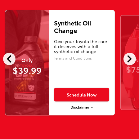
Synthetic Oil
Change
Give your Toyota the care
it deserves with a full
synthetic oil change.
chevron_left
chevron_right
Terms and Conditions
Only
N
$75
$39.99
Schedule Now
Disclaimer »