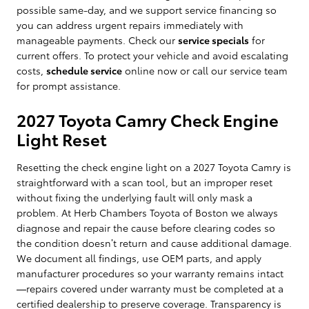
possible same-day, and we support service financing so
you can address urgent repairs immediately with
manageable payments. Check our
service specials
for
current offers. To protect your vehicle and avoid escalating
costs,
schedule service
online now or call our service team
for prompt assistance.
2027 Toyota Camry Check Engine
Light Reset
Resetting the check engine light on a 2027 Toyota Camry is
straightforward with a scan tool, but an improper reset
without fixing the underlying fault will only mask a
problem. At Herb Chambers Toyota of Boston we always
diagnose and repair the cause before clearing codes so
the condition doesn’t return and cause additional damage.
We document all findings, use OEM parts, and apply
manufacturer procedures so your warranty remains intact
—repairs covered under warranty must be completed at a
certified dealership to preserve coverage. Transparency is