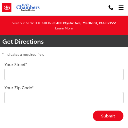
Directions & Hours of Operation 
Skip to main content
Visit our NEW LOCATION at
400 Mystic Ave, Medford, MA 02155!
Learn More
Get Directions
* Indicates a required field
Your Street
*
Your Zip Code
*
Submit