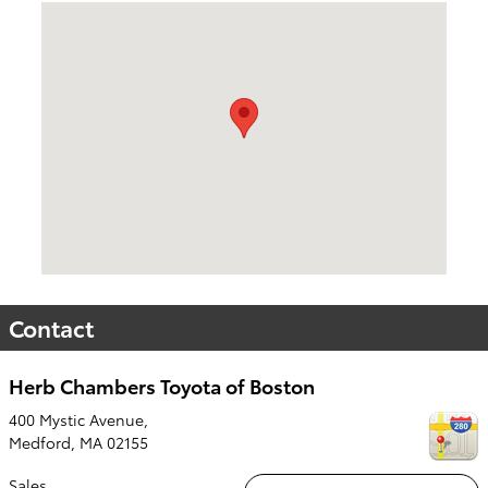
Visit us at: 400 Mystic Avenue, Medford, MA 02155
Contact
Herb Chambers Toyota of Boston
400 Mystic Avenue,
Medford
,
MA
02155
Sales