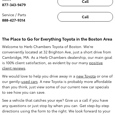
Call
877-343-9479
Service / Parts
Call
888-427-9314
The Place to Go for Everything Toyota in the Boston Area
Welcome to Herb Chambers Toyota of Boston. We're
conveniently located at 32 Brighton Ave, just a short drive from
Cambridge, MA. As a Herb Chambers dealership, our main goal
is 100% client satisfaction, as evident by our many
positive
client reviews
.
We would love to help you drive away in a
new Toyota
or one of
our gently-
used cars
. A new Toyota is probably more affordable
than you think, just view some of our current
new car specials
to see how you can save.
See a vehicle that catches your eye? Give us a call if you have
any questions or just stop by when you can. Get step-by-step
directions using the form to the right. We look forward to your