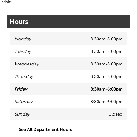
visit.
Hours
Monday
8:30am-8:00pm
Tuesday
8:30am-8:00pm
Wednesday
8:30am-8:00pm
Thursday
8:30am-8:00pm
Friday
8:30am-6:00pm
Saturday
8:30am-6:00pm
Sunday
Closed
See All Department Hours